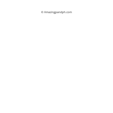
© Amazingpandph.com