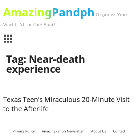
AmazingPandph
Organize Your
World, All in One Spot!
Tag: Near-death
experience
Texas Teen’s Miraculous 20-Minute Visit
to the Afterlife
Privacy Policy
AmazingPanph Newsletter
About Us
Contact