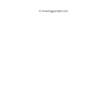
© Amazingpandph.com