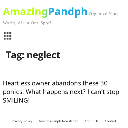
AmazingPandph
Organize Your
World, All in One Spot!
Tag: neglect
Heartless owner abandons these 30
ponies. What happens next? I can’t stop
SMILING!
Privacy Policy
AmazingPanph Newsletter
About Us
Contact