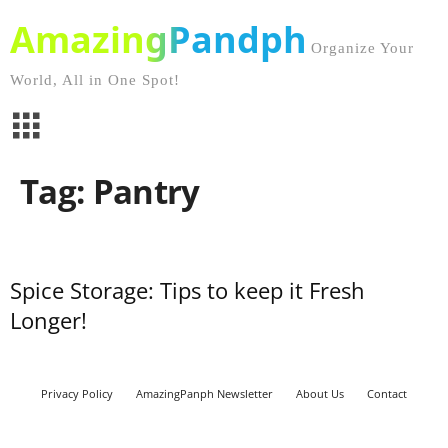
AmazingPandph
Organize Your
World, All in One Spot!
Tag: Pantry
Spice Storage: Tips to keep it Fresh
Longer!
Privacy Policy
AmazingPanph Newsletter
About Us
Contact