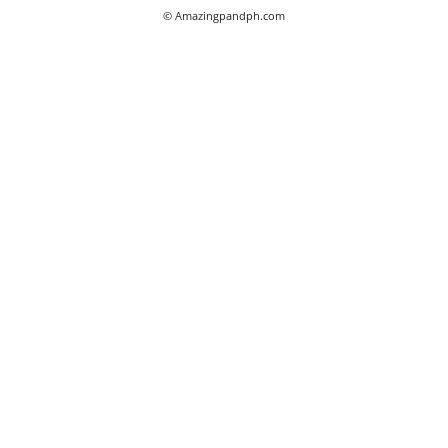
© Amazingpandph.com