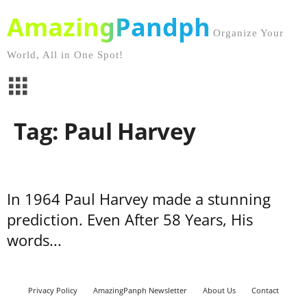
AmazingPandph
Organize Your
World, All in One Spot!
Tag: Paul Harvey
In 1964 Paul Harvey made a stunning
prediction. Even After 58 Years, His
words...
Privacy Policy
AmazingPanph Newsletter
About Us
Contact