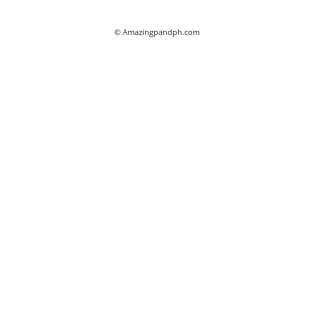
© Amazingpandph.com