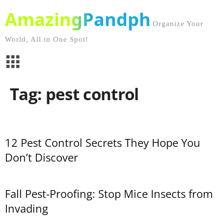
AmazingPandph
Organize Your
World, All in One Spot!
Tag: pest control
12 Pest Control Secrets They Hope You
Don’t Discover
Fall Pest-Proofing: Stop Mice Insects from
Invading