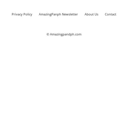
Privacy Policy
AmazingPanph Newsletter
About Us
Contact
© Amazingpandph.com