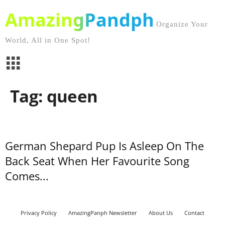
AmazingPandph
Organize Your
World, All in One Spot!
Tag: queen
German Shepard Pup Is Asleep On The
Back Seat When Her Favourite Song
Comes...
Privacy Policy
AmazingPanph Newsletter
About Us
Contact