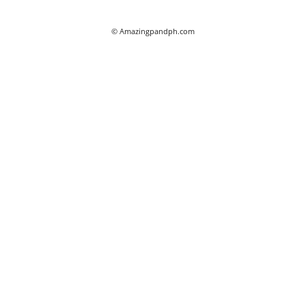
© Amazingpandph.com