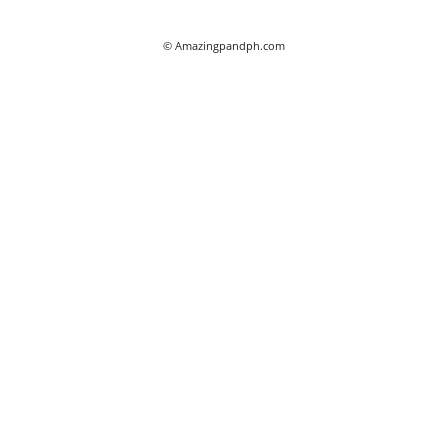
© Amazingpandph.com