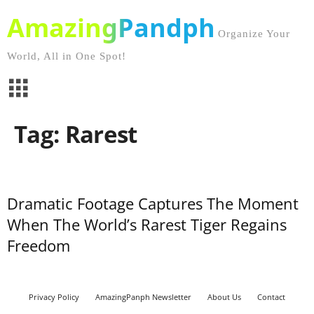
AmazingPandph
Organize Your
World, All in One Spot!
Tag: Rarest
Dramatic Footage Captures The Moment
When The World’s Rarest Tiger Regains
Freedom
Privacy Policy
AmazingPanph Newsletter
About Us
Contact