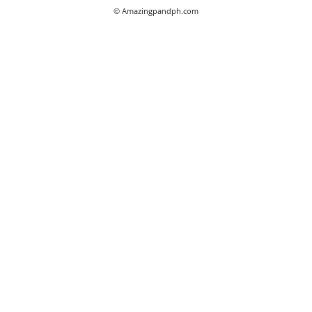
© Amazingpandph.com