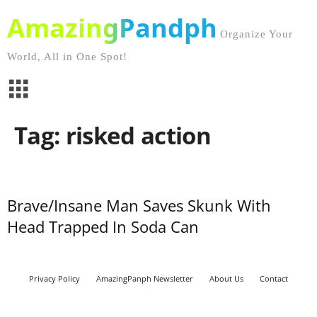
AmazingPandph
Organize Your
World, All in One Spot!
Tag: risked action
Brave/Insane Man Saves Skunk With
Head Trapped In Soda Can
Privacy Policy
AmazingPanph Newsletter
About Us
Contact