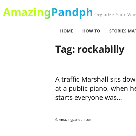
AmazingPandph
Organize Your Worl
HOME
HOW TO
STORIES MA
Tag: rockabilly
A traffic Marshall sits do
at a public piano, when h
starts everyone was...
© Amazingpandph.com