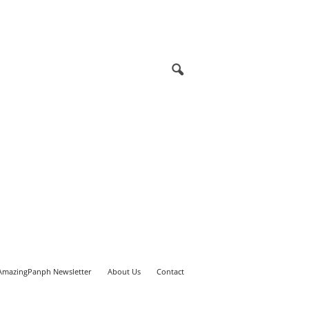
AmazingPanph Newsletter
About Us
Contact