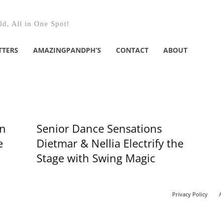
d, All in One Spot!
TTERS
AMAZINGPANDPH’S
CONTACT
ABOUT
wn
Senior Dance Sensations
e
Dietmar & Nellia Electrify the
Stage with Swing Magic
Privacy Policy