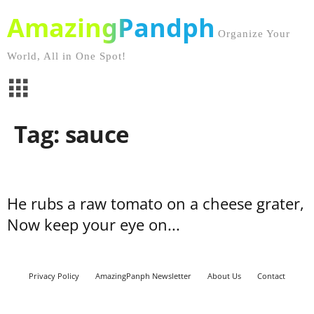
AmazingPandph
Organize Your
World, All in One Spot!
Tag: sauce
He rubs a raw tomato on a cheese grater,
Now keep your eye on...
Privacy Policy
AmazingPanph Newsletter
About Us
Contact