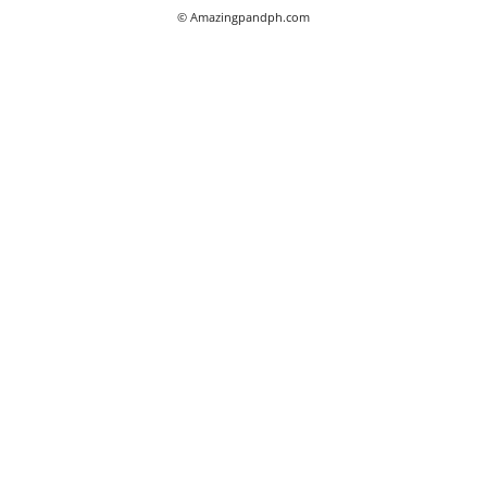
© Amazingpandph.com