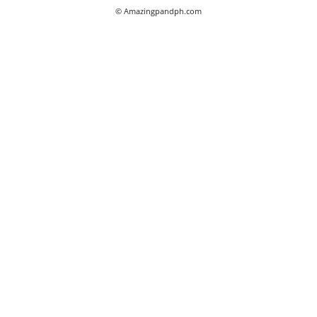
© Amazingpandph.com