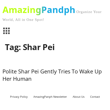
AmazingPandph
Organize Your
World, All in One Spot!
Tag: Shar Pei
Polite Shar Pei Gently Tries To Wake Up
Her Human
Privacy Policy
AmazingPanph Newsletter
About Us
Contact