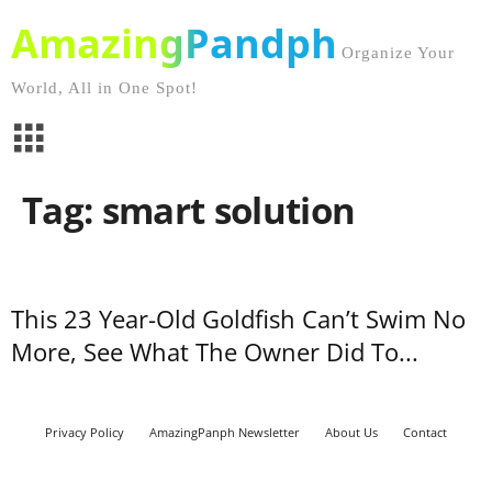
AmazingPandph
Organize Your
World, All in One Spot!
Tag: smart solution
This 23 Year-Old Goldfish Can’t Swim No
More, See What The Owner Did To...
Privacy Policy
AmazingPanph Newsletter
About Us
Contact