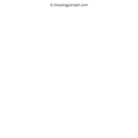
© Amazingpandph.com