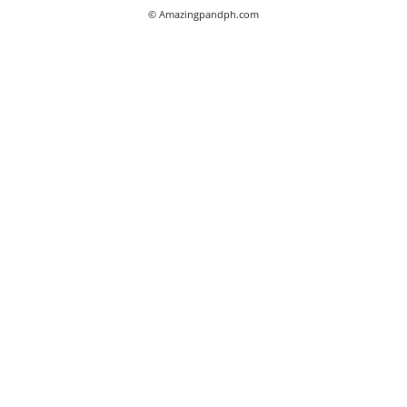
© Amazingpandph.com