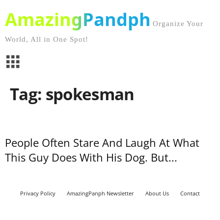
AmazingPandph
Organize Your
World, All in One Spot!
Tag: spokesman
People Often Stare And Laugh At What
This Guy Does With His Dog. But...
Privacy Policy
AmazingPanph Newsletter
About Us
Contact