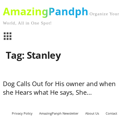
AmazingPandph
Organize Your
World, All in One Spot!
Tag: Stanley
Dog Calls Out for His owner and when
she Hears what He says, She...
Privacy Policy
AmazingPanph Newsletter
About Us
Contact