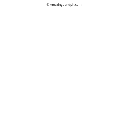
© Amazingpandph.com