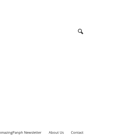
AmazingPanph Newsletter
About Us
Contact