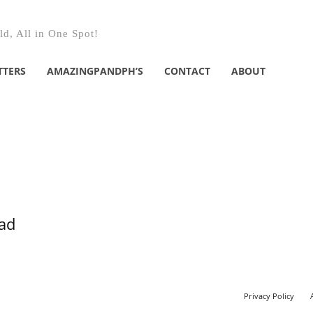
d, All in One Spot!
TTERS
AMAZINGPANDPH’S
CONTACT
ABOUT
ead
Privacy Policy