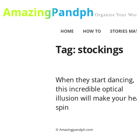
AmazingPandph
Organize Your Worl
HOME
HOW TO
STORIES MA
Tag: stockings
When they start dancing,
this incredible optical
illusion will make your h
spin
© Amazingpandph.com