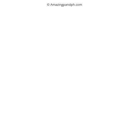
© Amazingpandph.com