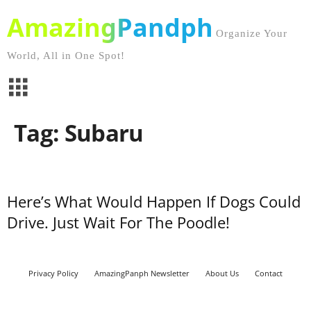
AmazingPandph
Organize Your
World, All in One Spot!
Tag: Subaru
Here’s What Would Happen If Dogs Could
Drive. Just Wait For The Poodle!
Privacy Policy
AmazingPanph Newsletter
About Us
Contact