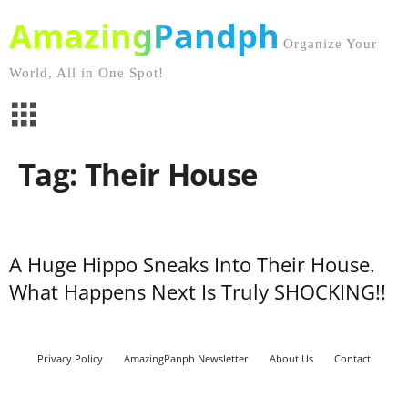
AmazingPandph
Organize Your
World, All in One Spot!
Tag: Their House
A Huge Hippo Sneaks Into Their House.
What Happens Next Is Truly SHOCKING!!
Privacy Policy
AmazingPanph Newsletter
About Us
Contact