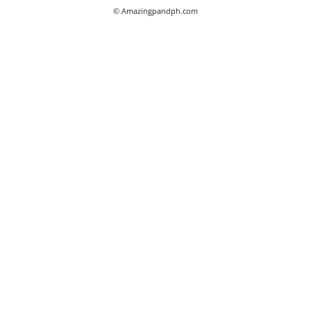
© Amazingpandph.com