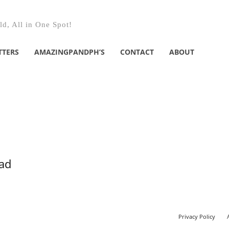
d, All in One Spot!
TTERS
AMAZINGPANDPH’S
CONTACT
ABOUT
ead
Privacy Policy