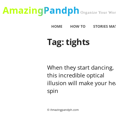
AmazingPandph
Organize Your Worl
HOME
HOW TO
STORIES MA
Tag: tights
When they start dancing,
this incredible optical
illusion will make your h
spin
© Amazingpandph.com