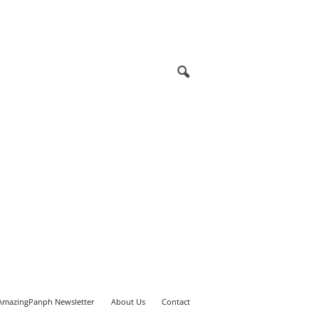
AmazingPanph Newsletter
About Us
Contact