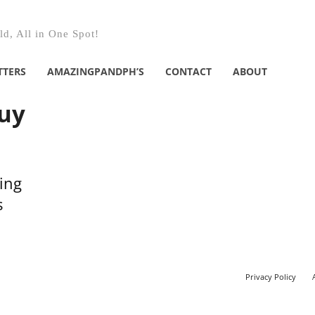
d, All in One Spot!
TTERS
AMAZINGPANDPH’S
CONTACT
ABOUT
buy
ing
s
Privacy Policy