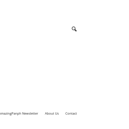
AmazingPanph Newsletter
About Us
Contact