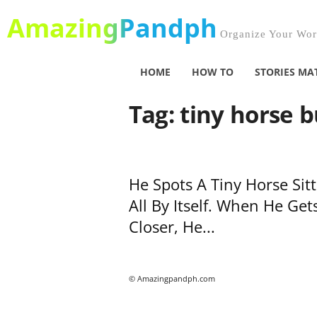
AmazingPandph
Organize Your Worl
HOME
HOW TO
STORIES MA
Tag: tiny horse 
He Spots A Tiny Horse Sitt
All By Itself. When He Get
Closer, He...
© Amazingpandph.com