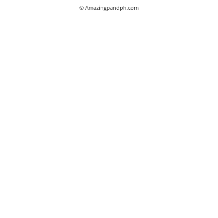
© Amazingpandph.com