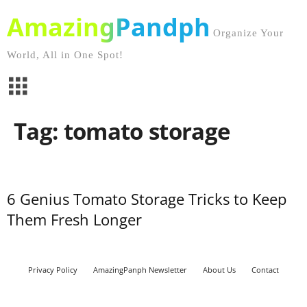
AmazingPandph
Organize Your
World, All in One Spot!
Tag: tomato storage
6 Genius Tomato Storage Tricks to Keep
Them Fresh Longer
Privacy Policy
AmazingPanph Newsletter
About Us
Contact