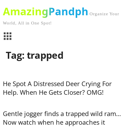
AmazingPandph
Organize Your
World, All in One Spot!
Tag: trapped
He Spot A Distressed Deer Crying For
Help. When He Gets Closer? OMG!
Gentle jogger finds a trapped wild ram…
Now watch when he approaches it