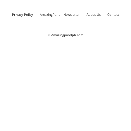
Privacy Policy
AmazingPanph Newsletter
About Us
Contact
© Amazingpandph.com