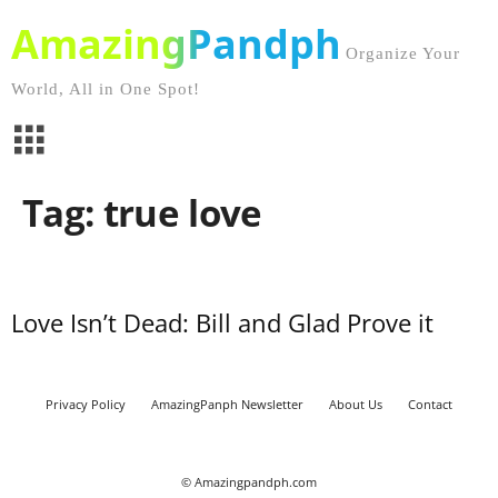
AmazingPandph
Organize Your
World, All in One Spot!
Tag: true love
Love Isn’t Dead: Bill and Glad Prove it
Privacy Policy
AmazingPanph Newsletter
About Us
Contact
© Amazingpandph.com