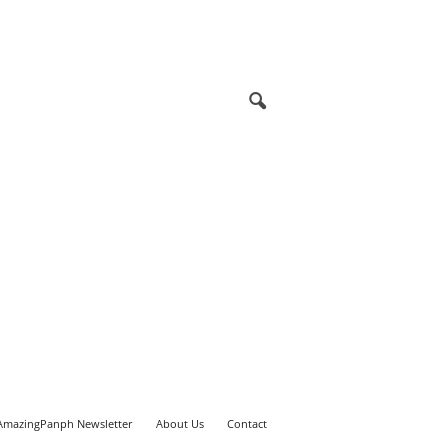
AmazingPanph Newsletter
About Us
Contact