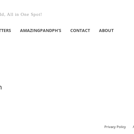
d, All in One Spot!
TTERS
AMAZINGPANDPH’S
CONTACT
ABOUT
n
Privacy Policy