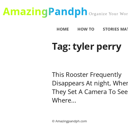
AmazingPandph
Organize Your Worl
HOME
HOW TO
STORIES MA
Tag: tyler perry
This Rooster Frequently
Disappears At night, Whe
They Set A Camera To See
Where...
© Amazingpandph.com