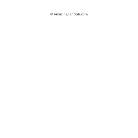
© Amazingpandph.com