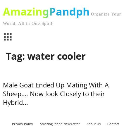
AmazingPandph
Organize Your
World, All in One Spot!
Tag: water cooler
Male Goat Ended Up Mating With A
Sheep…. Now look Closely to their
Hybrid...
Privacy Policy
AmazingPanph Newsletter
About Us
Contact