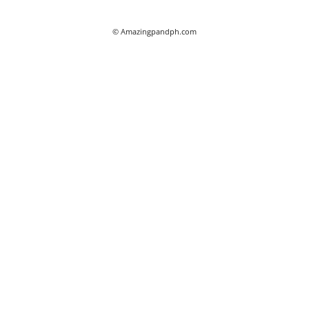
© Amazingpandph.com