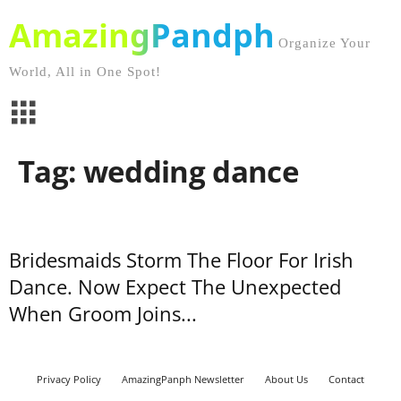
AmazingPandph
Organize Your
World, All in One Spot!
Tag: wedding dance
Bridesmaids Storm The Floor For Irish
Dance. Now Expect The Unexpected
When Groom Joins...
Privacy Policy
AmazingPanph Newsletter
About Us
Contact