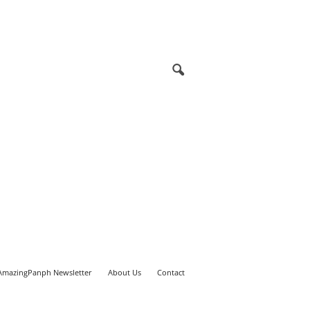
AmazingPanph Newsletter
About Us
Contact