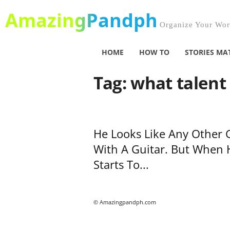
AmazingPandph
Organize Your Worl
HOME
HOW TO
STORIES MA
Tag: what talent
He Looks Like Any Other 
With A Guitar. But When 
Starts To...
© Amazingpandph.com