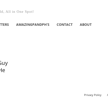
d, All in One Spot!
TTERS
AMAZINGPANDPH’S
CONTACT
ABOUT
Guy
He
Privacy Policy