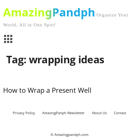
AmazingPandph
Organize Your
World, All in One Spot!
Tag: wrapping ideas
How to Wrap a Present Well
Privacy Policy
AmazingPanph Newsletter
About Us
Contact
© Amazingpandph.com