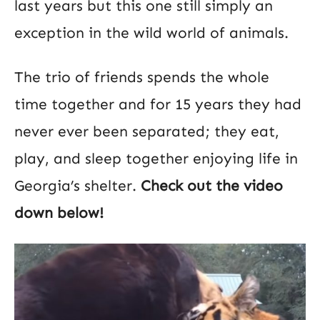
last years but this one still simply an
exception in the wild world of animals.
The trio of friends spends the whole
time together and for 15 years they had
never ever been separated; they eat,
play, and sleep together enjoying life in
Georgia’s shelter.
Check out the video
down below!