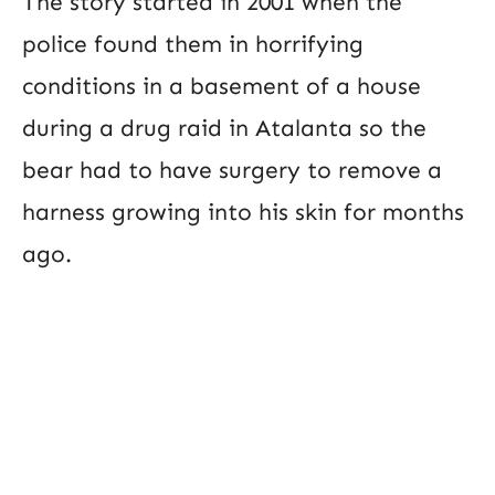
The story started in 2001 when the
police found them in horrifying
conditions in a basement of a house
during a drug raid in Atalanta so the
bear had to have surgery to remove a
harness growing into his skin for months
ago.