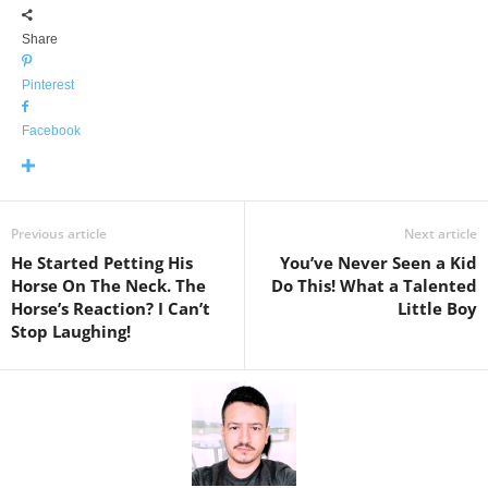
Share
Pinterest
Facebook
Previous article
Next article
He Started Petting His
You’ve Never Seen a Kid
Horse On The Neck. The
Do This! What a Talented
Horse’s Reaction? I Can’t
Little Boy
Stop Laughing!