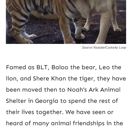
Source:Youtube/Curiosity Loop
Famed as BLT, Baloo the bear, Leo the
lion, and Shere Khan the tiger, they have
been moved then to Noah’s Ark Animal
Shelter in Georgia to spend the rest of
their lives together. We have seen or
heard of many animal friendships in the