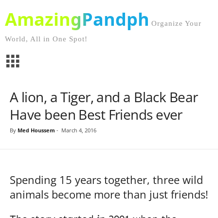
AmazingPandph
Organize Your
World, All in One Spot!
A lion, a Tiger, and a Black Bear
Have been Best Friends ever
By
Med Houssem
-
March 4, 2016
Spending 15 years together, three wild
animals become more than just friends!