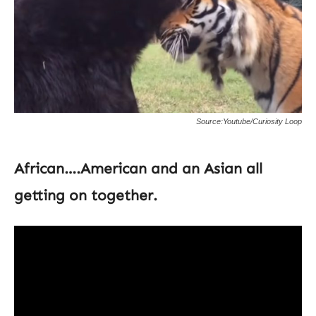
Source:Youtube/Curiosity Loop
African….American and an Asian all
getting on together.