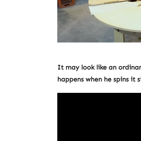
It may look like an ordin
happens when he spins it