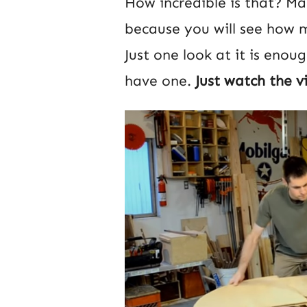
How incredible is that? Mak
because you will see how mu
Just one look at it is enou
have one.
Just watch the v