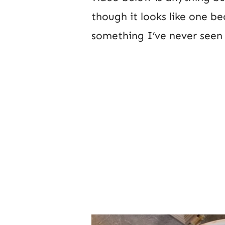
though it looks like one be
something I’ve never seen 