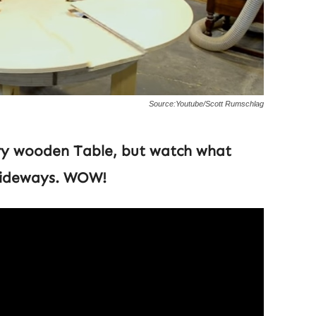
Source:Youtube/Scott Rumschlag
ary wooden Table, but watch what
 sideways. WOW!