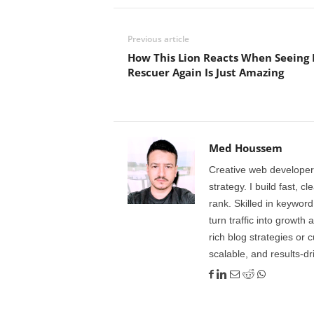
Previous article
How This Lion Reacts When Seeing I
Rescuer Again Is Just Amazing
Med Houssem
Creative web developer
strategy. I build fast, 
rank. Skilled in keyword
turn traffic into growth 
rich blog strategies or 
scalable, and results-dr