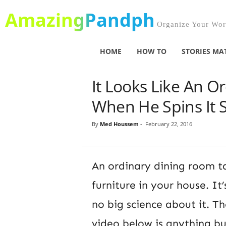
AmazingPandph
Organize Your Worl
HOME
HOW TO
STORIES MA
It Looks Like An O
When He Spins It 
By
Med Houssem
-
February 22, 2016
An ordinary dining room ta
furniture in your house. It’
no big science about it. Th
video below is anything b