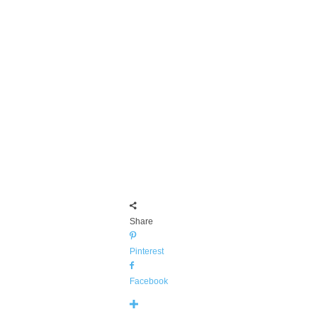
Share
Pinterest
Facebook