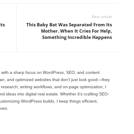
Next article
ts
This Baby Bat Was Separated From Its
Mother. When It Cries For Help,
Something Incredible Happens
 with a sharp focus on WordPress, SEO, and content
clean, and optimized websites that don’t just look good—they
 research, writing workflows, and on-page optimization, I
and ideas into digital real estate. Whether it's crafting SEO-
customizing WordPress builds, I keep things efficient,
iven.