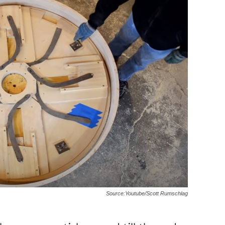
Source:Youtube/Scott Rumschlag