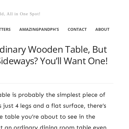
d, All in One Spot!
TTERS
AMAZINGPANDPH’S
CONTACT
ABOUT
rdinary Wooden Table, But
Sideways? You’ll Want One!
ble is probably the simplest piece of
s just 4 legs and a flat surface, there’s
e table you’re about to see in the
ut an ordinary dining room table even