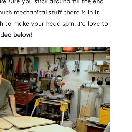
e sure you stick around till the end
ch mechanical stuff there is in it.
gh to make your head spin. I’d love to
ideo below!