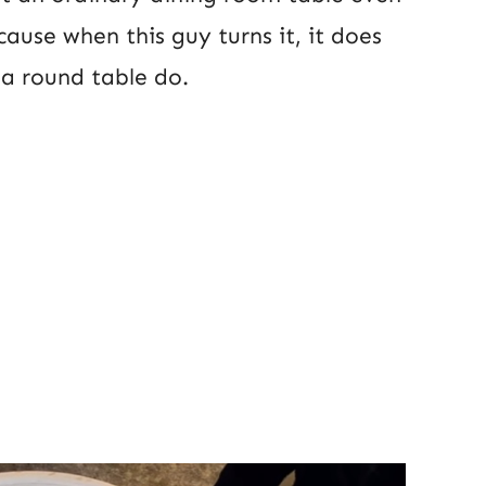
cause when this guy turns it, it does
a round table do.