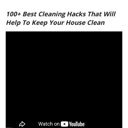
100+ Best Cleaning Hacks That Will
Help To Keep Your House Clean