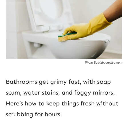
Photo By Kaboompics com
Bathrooms get grimy fast, with soap
scum, water stains, and foggy mirrors.
Here’s how to keep things fresh without
scrubbing for hours.