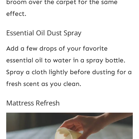
broom over the carpet for the same
effect.
Essential Oil Dust Spray
Add a few drops of your favorite
essential oil to water in a spray bottle.
Spray a cloth lightly before dusting for a
fresh scent as you clean.
Mattress Refresh