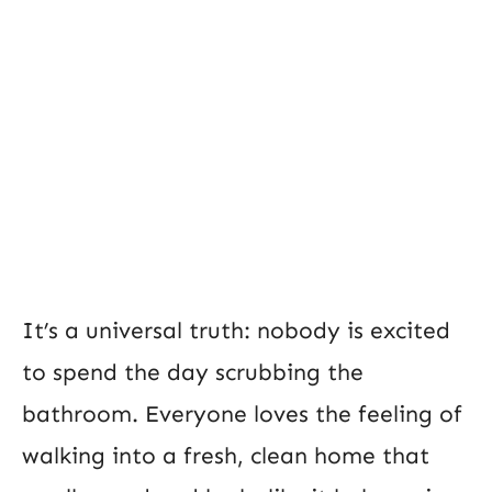
It’s a universal truth: nobody is excited
to spend the day scrubbing the
bathroom. Everyone loves the feeling of
walking into a fresh, clean home that