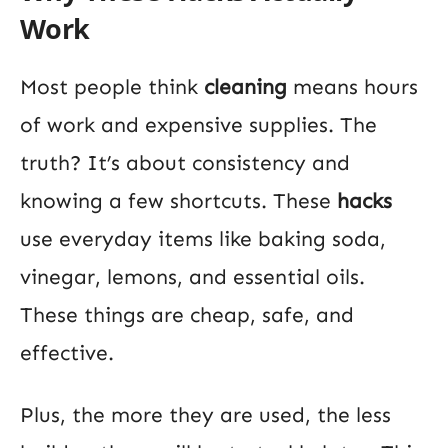
Work
Most people think
cleaning
means hours
of work and expensive supplies. The
truth? It’s about consistency and
knowing a few shortcuts. These
hacks
use everyday items like baking soda,
vinegar, lemons, and essential oils.
These things are cheap, safe, and
effective.
Plus, the more they are used, the less