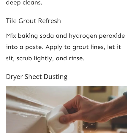
deep cleans.
Tile Grout Refresh
Mix baking soda and hydrogen peroxide
into a paste. Apply to grout lines, let it
sit, scrub lightly, and rinse.
Dryer Sheet Dusting