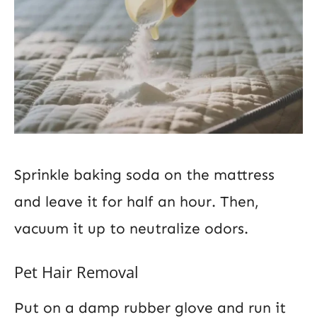
Sprinkle baking soda on the mattress
and leave it for half an hour. Then,
vacuum it up to neutralize odors.
Pet Hair Removal
Put on a damp rubber glove and run it