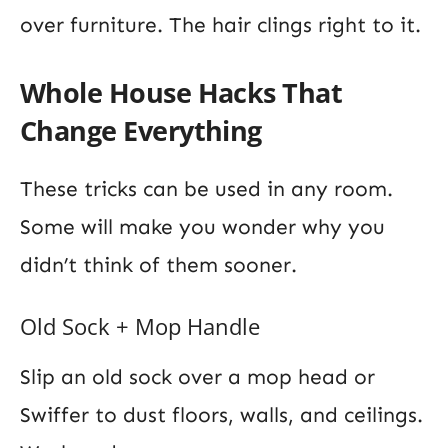
over furniture. The hair clings right to it.
Whole House Hacks That
Change Everything
These tricks can be used in any room.
Some will make you wonder why you
didn’t think of them sooner.
Old Sock + Mop Handle
Slip an old sock over a mop head or
Swiffer to dust floors, walls, and ceilings.