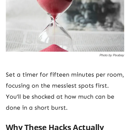
Photo by Pixabay
Set a timer for fifteen minutes per room,
focusing on the messiest spots first.
You’ll be shocked at how much can be
done in a short burst.
Why These Hacks Actually