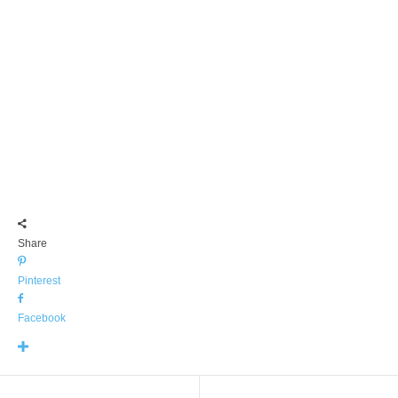
Share
Pinterest
Facebook