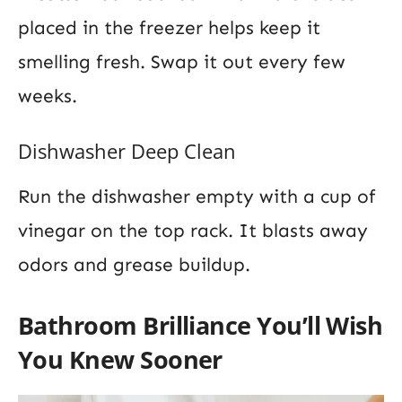
placed in the freezer helps keep it
smelling fresh. Swap it out every few
weeks.
Dishwasher Deep Clean
Run the dishwasher empty with a cup of
vinegar on the top rack. It blasts away
odors and grease buildup.
Bathroom Brilliance You’ll Wish
You Knew Sooner