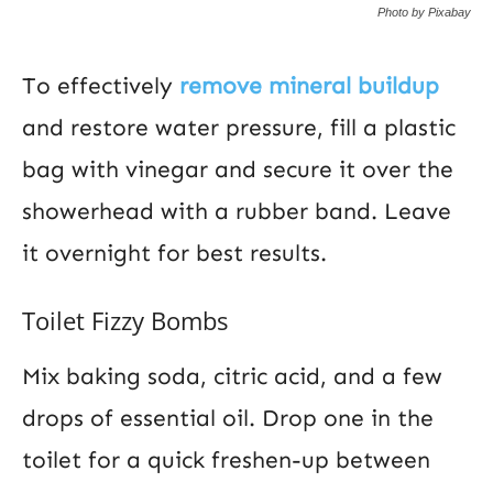
Photo by Pixabay
To effectively
remove mineral buildup
and restore water pressure, fill a plastic
bag with vinegar and secure it over the
showerhead with a rubber band. Leave
it overnight for best results.
Toilet Fizzy Bombs
Mix baking soda, citric acid, and a few
drops of essential oil. Drop one in the
toilet for a quick freshen-up between