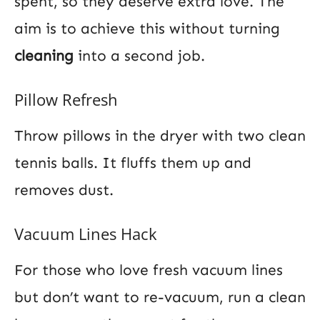
spent, so they deserve extra love. The
aim is to achieve this without turning
cleaning
into a second job.
Pillow Refresh
Throw pillows in the dryer with two clean
tennis balls. It fluffs them up and
removes dust.
Vacuum Lines Hack
For those who love fresh vacuum lines
but don’t want to re-vacuum, run a clean