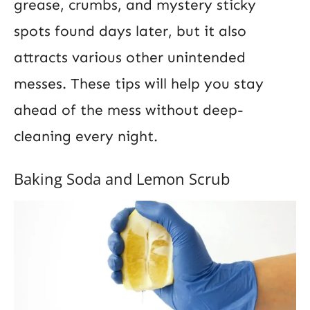
grease, crumbs, and mystery sticky
spots found days later, but it also
attracts various other unintended
messes. These tips will help you stay
ahead of the mess without deep-
cleaning every night.
Baking Soda and Lemon Scrub