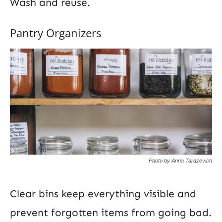
Wash and reuse.
Pantry Organizers
Photo by Anna Tarazevich
Clear bins keep everything visible and
prevent forgotten items from going bad.