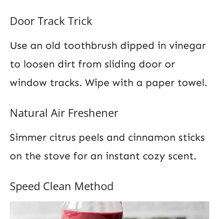
Door Track Trick
Use an old toothbrush dipped in vinegar
to loosen dirt from sliding door or
window tracks. Wipe with a paper towel.
Natural Air Freshener
Simmer citrus peels and cinnamon sticks
on the stove for an instant cozy scent.
Speed Clean Method