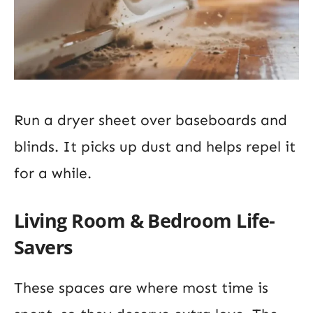
Run a dryer sheet over baseboards and
blinds. It picks up dust and helps repel it
for a while.
Living Room & Bedroom Life-
Savers
These spaces are where most time is