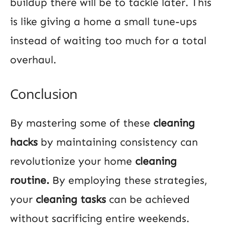
buildup there will be to tackle later. This
is like giving a home a small tune-ups
instead of waiting too much for a total
overhaul.
Conclusion
By mastering some of these
cleaning
hacks
by maintaining consistency can
revolutionize your home
cleaning
routine.
By employing these strategies,
your
cleaning tasks
can be achieved
without sacrificing entire weekends.