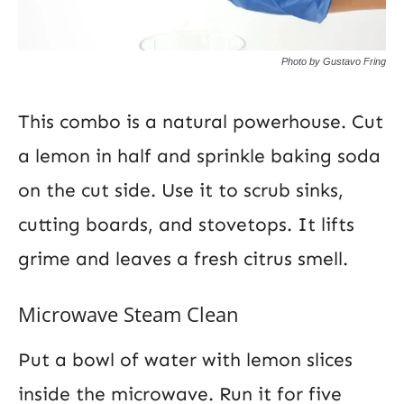
Photo by Gustavo Fring
This combo is a natural powerhouse. Cut
a lemon in half and sprinkle baking soda
on the cut side. Use it to scrub sinks,
cutting boards, and stovetops. It lifts
grime and leaves a fresh citrus smell.
Microwave Steam Clean
Put a bowl of water with lemon slices
inside the microwave. Run it for five