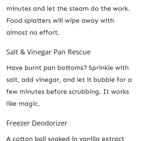
minutes and let the steam do the work.
Food splatters will wipe away with
almost no effort.
Salt & Vinegar Pan Rescue
Have burnt pan bottoms? Sprinkle with
salt, add vinegar, and let it bubble for a
few minutes before scrubbing. It works
like magic.
Freezer Deodorizer
A cotton ball soaked in vanilla extract