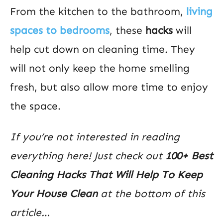
From the kitchen to the bathroom,
living
spaces to bedrooms
, these
hacks
will
help cut down on cleaning time. They
will not only keep the home smelling
fresh, but also allow more time to enjoy
the space.
If you’re not interested in reading
everything here! Just check out
100+ Best
Cleaning Hacks That Will Help To Keep
Your House Clean
at the bottom of this
article…