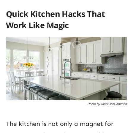
Quick Kitchen Hacks That
Work Like Magic
Photo by Mark McCammon
The kitchen is not only a magnet for