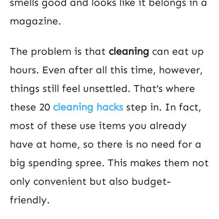
smells good and looks like it belongs in a
magazine.
The problem is that
cleaning
can eat up
hours. Even after all this time, however,
things still feel unsettled. That’s where
these 20
cleaning hacks
step in. In fact,
most of these use items you already
have at home, so there is no need for a
big spending spree. This makes them not
only convenient but also budget-
friendly.