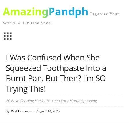
AmazingPandph
Organize Your
World, All in One Spot!
I Was Confused When She
Squeezed Toothpaste Into a
Burnt Pan. But Then? I’m SO
Trying This!
20 Best Cleaning Hacks To Keep Your Home Sparkling
By
Med Houssem
-
August 10, 2025