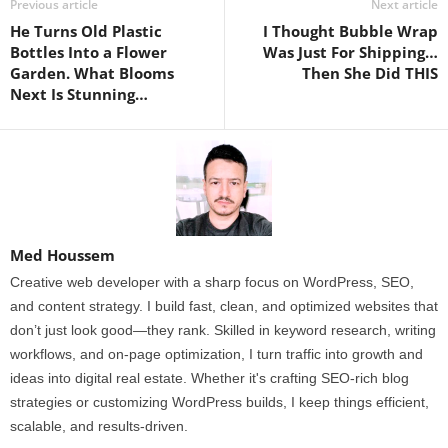
Previous article
Next article
He Turns Old Plastic
I Thought Bubble Wrap
Bottles Into a Flower
Was Just For Shipping…
Garden. What Blooms
Then She Did THIS
Next Is Stunning…
Med Houssem
Creative web developer with a sharp focus on WordPress, SEO,
and content strategy. I build fast, clean, and optimized websites that
don’t just look good—they rank. Skilled in keyword research, writing
workflows, and on-page optimization, I turn traffic into growth and
ideas into digital real estate. Whether it's crafting SEO-rich blog
strategies or customizing WordPress builds, I keep things efficient,
scalable, and results-driven.