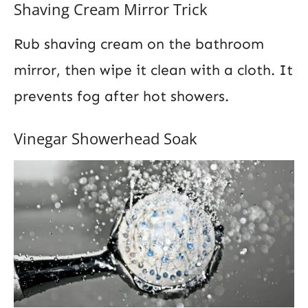
Shaving Cream Mirror Trick
Rub shaving cream on the bathroom
mirror, then wipe it clean with a cloth. It
prevents fog after hot showers.
Vinegar Showerhead Soak