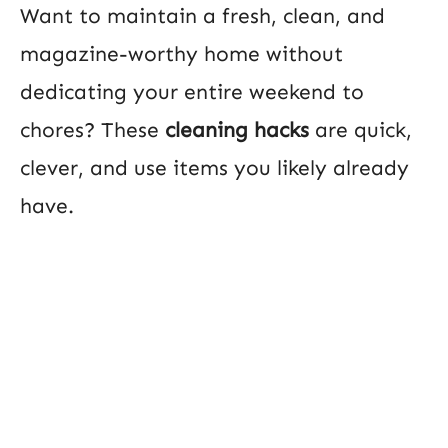
Want to maintain a fresh, clean, and
magazine-worthy home without
dedicating your entire weekend to
chores? These
cleaning hacks
are quick,
clever, and use items you likely already
have.