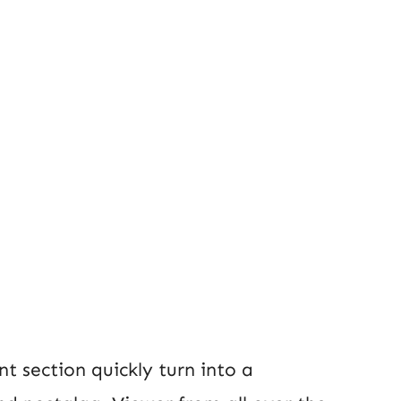
t section quickly turn into a