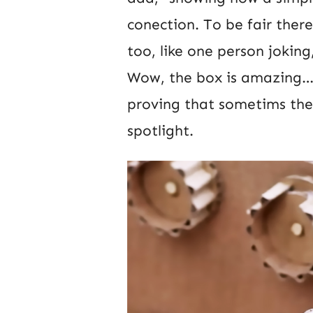
conection. To be fair the
too, like one person jokin
Wow, the box is amazing… 
proving that sometims the 
spotlight.