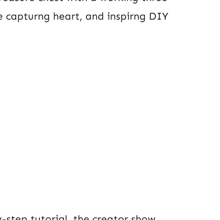
e capturng heart, and inspirng DIY
by-step tutorial, the creator show