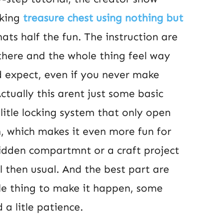
king
treasure chest using nothing but
ats half the fun. The instruction are
there and the whole thing feel way
d expect, even if you never make
Actually this arent just some basic
litle locking system that only open
, which makes it even more fun for
idden compartmnt or a craft project
l then usual. And the best part are
le thing to make it happen, some
a litle patience.