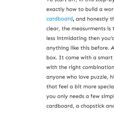
exactly how to build a wor
cardboard
,
and honestly th
clear, the measurments is 
less intmidating then you’
anything like this before. 
box. It come with a smart 
with the right combination
anyone who love puzzle, h
that feel a bit more specia
you only needs a few simp
cardboard, a chopstick and 