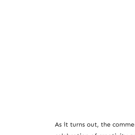
As it turns out, the commen