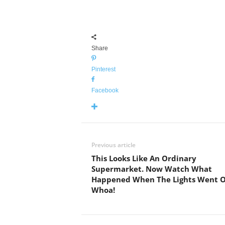
Share
Pinterest
Facebook
Previous article
This Looks Like An Ordinary
Supermarket. Now Watch What
Happened When The Lights Went O
Whoa!