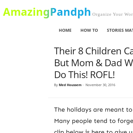
AmazingPandph
Organize Your Worl
HOME
HOW TO
STORIES MA
Their 8 Children 
But Mom & Dad We
Do This! ROFL!
By
Med Houssem
-
November 30, 2016
The holidays are meant to 
Many people tend to forget
clip below is here to give u