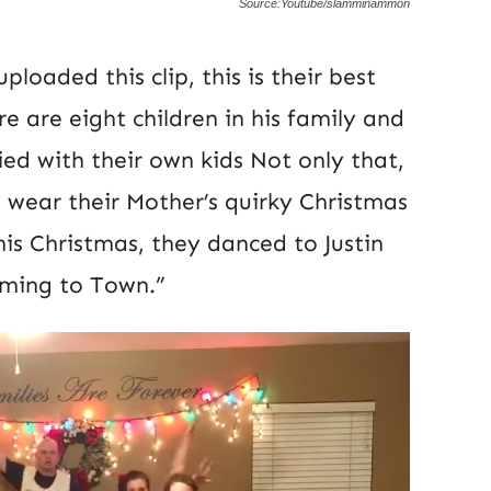
Source:Youtube/slamminammon
loaded this clip, this is their best
e are eight children in his family and
ed with their own kids Not only that,
 wear their Mother’s quirky Christmas
his Christmas, they danced to Justin
oming to Town.”