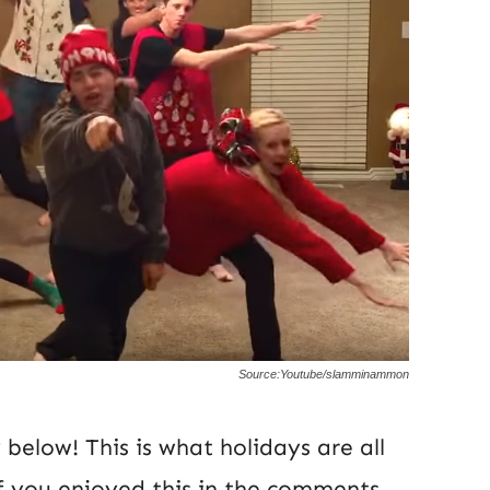
Source:Youtube/slamminammon
below! This is what holidays are all
f you enjoyed this in the comments