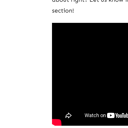
section!