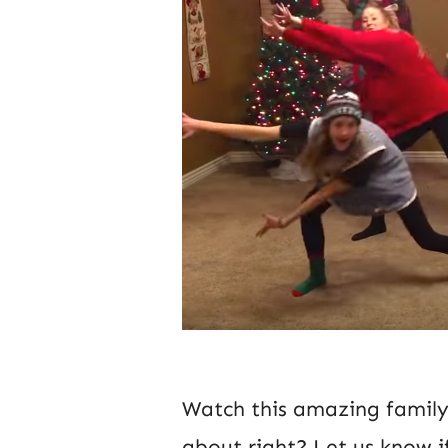
Watch this amazing family 
about right? Let us know i