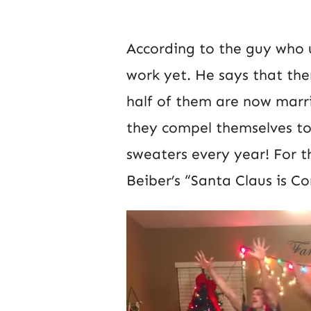
According to the guy who up
work yet. He says that ther
half of them are now marri
they compel themselves to
sweaters every year! For t
Beiber’s “Santa Claus is C