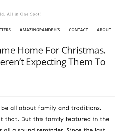
d, All in One Spot!
TTERS
AMAZINGPANDPH’S
CONTACT
ABOUT
Came Home For Christmas.
ren’t Expecting Them To
be all about family and traditions.
 that. But this family featured in the
s all a sound reminder. Since the last