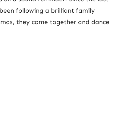
 been following a brilliant family
istmas, they come together and dance