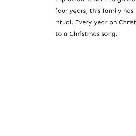
four years, this family has
ritual. Every year on Chr
to a Christmas song.