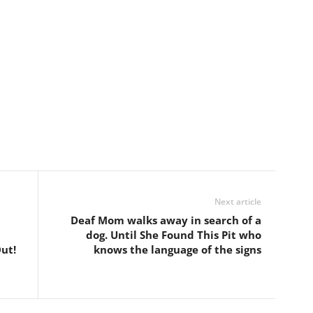
Next article
Deaf Mom walks away in search of a
dog. Until She Found This Pit who
ut!
knows the language of the signs