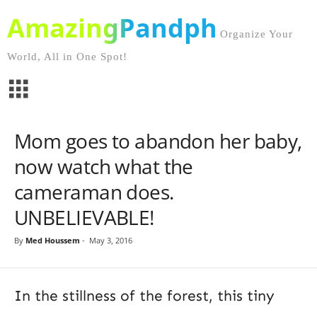
AmazingPandph
Organize Your
World, All in One Spot!
Mom goes to abandon her baby,
now watch what the
cameraman does.
UNBELIEVABLE!
By
Med Houssem
-
May 3, 2016
In the stillness of the forest, this tiny