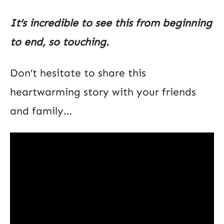
It’s incredible to see this from beginning
to end, so touching.
Don’t hesitate to share this
heartwarming story with your friends
and family…