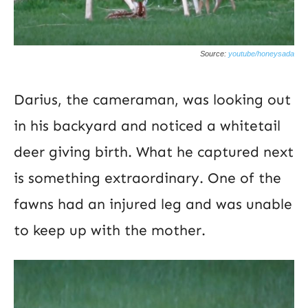
Source:
youtube/honeysada
Darius, the cameraman, was looking out
in his backyard and noticed a whitetail
deer giving birth. What he captured next
is something extraordinary. One of the
fawns had an injured leg and was unable
to keep up with the mother.