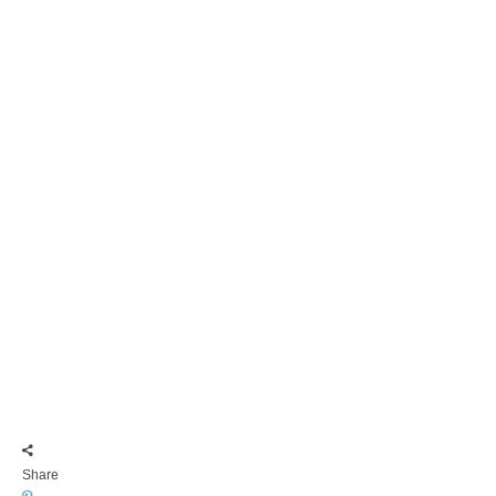
Share