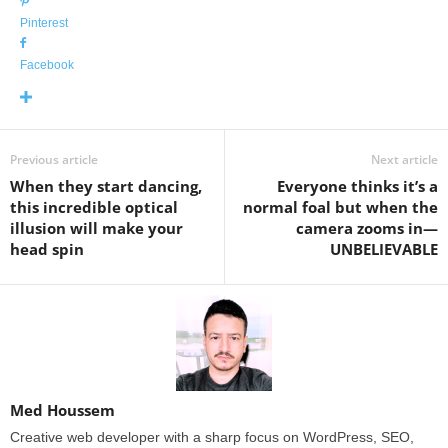
Pinterest
Facebook
Previous article
Next article
When they start dancing,
Everyone thinks it’s a
this incredible optical
normal foal but when the
illusion will make your
camera zooms in—
head spin
UNBELIEVABLE
Med Houssem
Creative web developer with a sharp focus on WordPress, SEO,