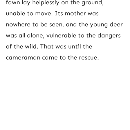
fawn lay helplessly on the ground,
unable to move. Its mother was
nowhere to be seen, and the young deer
was all alone, vulnerable to the dangers
of the wild. That was until the
cameraman came to the rescue.