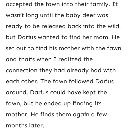
accepted the fawn into their family. It
wasn’t long until the baby deer was
ready to be released back into the wild,
but Darius wanted to find her mom. He
set out to find his mother with the fawn
and that’s when I realized the
connection they had already had with
each other. The fawn followed Darius
around. Darius could have kept the
fawn, but he ended up finding its
mother. He finds them again a few
months later.