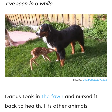
I’ve seen in a while.
Source:
youtube/honeysada
Darius took in
the fawn
and nursed it
back to health. His other animals