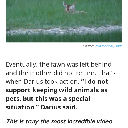
Source:
youtube/honeysada
Eventually, the fawn was left behind
and the mother did not return. That’s
when Darius took action.
“I do not
support keeping wild animals as
pets, but this was a special
situation,” Darius said.
This is truly the most incredible video