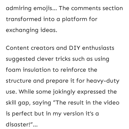
admiring emojis… The comments section
transformed into a platform for
exchanging ideas.
Content creators and DIY enthusiasts
suggested clever tricks such as using
foam insulation to reinforce the
structure and prepare it for heavy-duty
use. While some jokingly expressed the
skill gap, saying “The result in the video
is perfect but in my version it’s a
disaster!”…