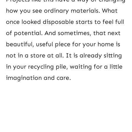
how you see ordinary materials. What
once looked disposable starts to feel full
of potential. And sometimes, that next
beautiful, useful piece for your home is
not in a store at all. It is already sitting
in your recycling pile, waiting for a little
imagination and care.