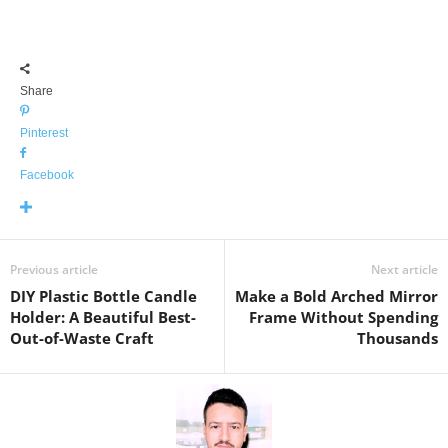
Share
Pinterest
Facebook
Previous article
Next article
DIY Plastic Bottle Candle
Make a Bold Arched Mirror
Holder: A Beautiful Best-
Frame Without Spending
Out-of-Waste Craft
Thousands