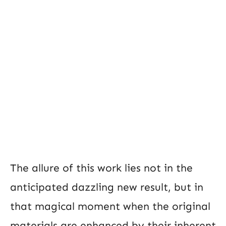
The allure of this work lies not in the
anticipated dazzling new result, but in
that magical moment when the original
materials are enhanced by their inherent