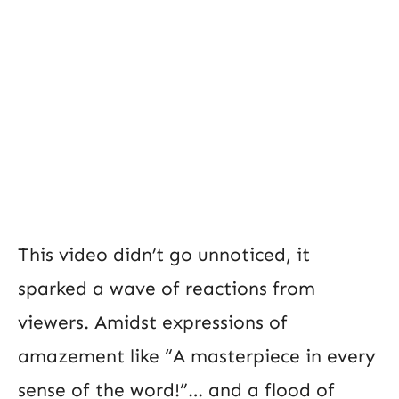
This video didn’t go unnoticed, it
sparked a wave of reactions from
viewers. Amidst expressions of
amazement like “A masterpiece in every
sense of the word!”… and a flood of