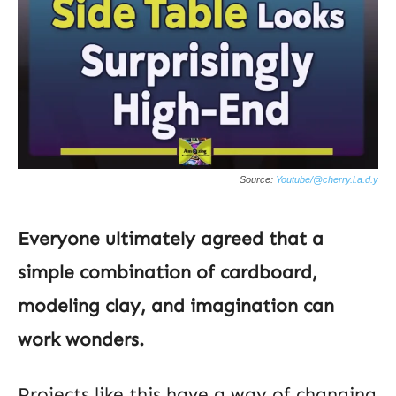
Source:
Youtube/@cherry.l.a.d.y
Everyone ultimately agreed that a
simple combination of cardboard,
modeling clay, and imagination can
work wonders.
Projects like this have a way of changing