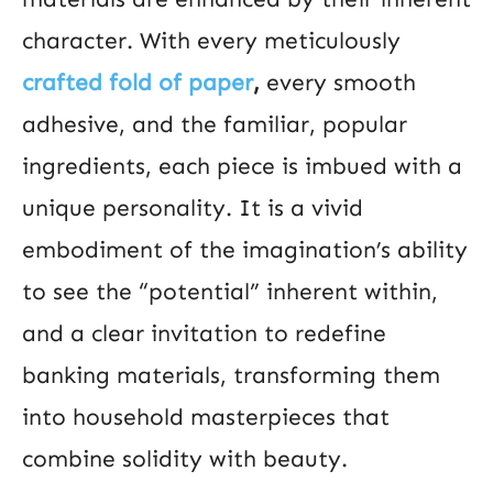
character. With every meticulously
crafted fold of paper
,
every smooth
adhesive, and the familiar, popular
ingredients, each piece is imbued with a
unique personality. It is a vivid
embodiment of the imagination’s ability
to see the “potential” inherent within,
and a clear invitation to redefine
banking materials, transforming them
into household masterpieces that
combine solidity with beauty.