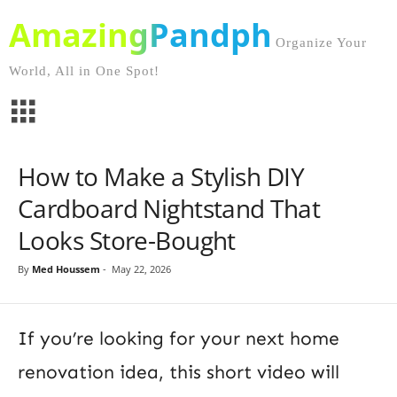
AmazingPandph
Organize Your
World, All in One Spot!
How to Make a Stylish DIY
Cardboard Nightstand That
Looks Store-Bought
By
Med Houssem
-
May 22, 2026
If you’re looking for your next home
renovation idea, this short video will