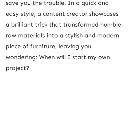
save you the trouble. In a quick and
easy style, a content creator showcases
a brilliant trick that transformed humble
raw materials into a stylish and modern
piece of furniture, leaving you
wondering: When will I start my own
project?