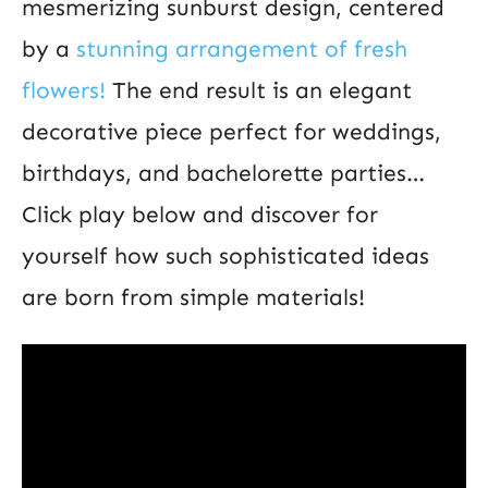
mesmerizing sunburst design, centered
by a
stunning arrangement of fresh
flowers!
The end result is an elegant
decorative piece perfect for weddings,
birthdays, and bachelorette parties…
Click play below and discover for
yourself how such sophisticated ideas
are born from simple materials!