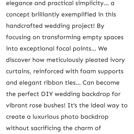
elegance and practical simplicity… a
concept brilliantly exemplified in this
handcrafted wedding project! By
focusing on transforming empty spaces
into exceptional focal points… We
discover how meticulously pleated ivory
curtains, reinforced with foam supports
and elegant ribbon ties… Can become
the perfect DIY wedding backdrop for
vibrant rose bushes! It’s the ideal way to
create a luxurious photo backdrop
without sacrificing the charm of