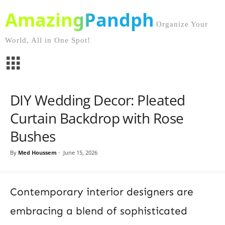
AmazingPandph
Organize Your
World, All in One Spot!
DIY Wedding Decor: Pleated
Curtain Backdrop with Rose
Bushes
By
Med Houssem
-
June 15, 2026
Contemporary interior designers are
embracing a blend of sophisticated