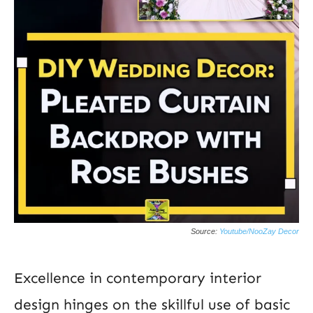
Source:
Youtube/NooZay Decor
Excellence in contemporary interior
design hinges on the skillful use of basic