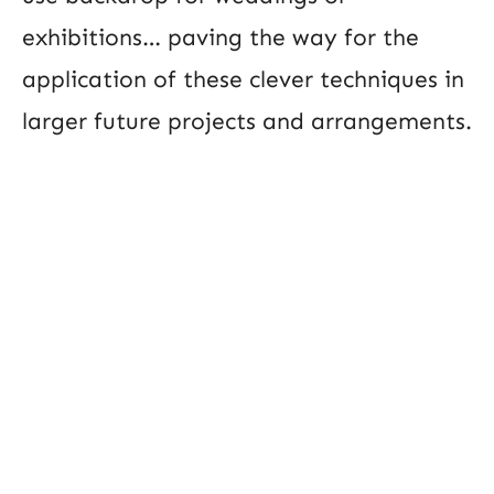
exhibitions… paving the way for the
application of these clever techniques in
larger future projects and arrangements.