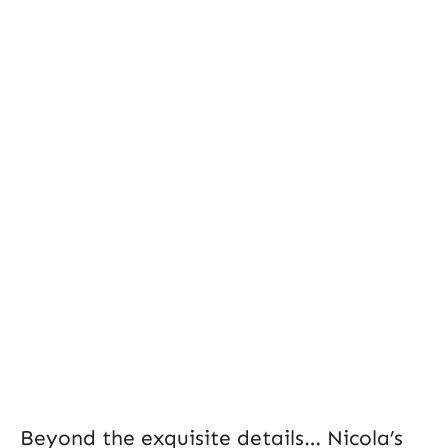
Beyond the exquisite details… Nicola’s