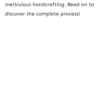
meticulous handcrafting. Read on to
discover the complete process!