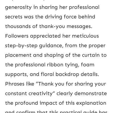
generosity in sharing her professional
secrets was the driving force behind
thousands of thank-you messages.
Followers appreciated her meticulous
step-by-step guidance, from the proper
placement and shaping of the curtain to
the professional ribbon tying, foam
supports, and floral backdrop details.
Phrases like “Thank you for sharing your
constant creativity” clearly demonstrate
the profound impact of this explanation
and confirm that this practical guide has