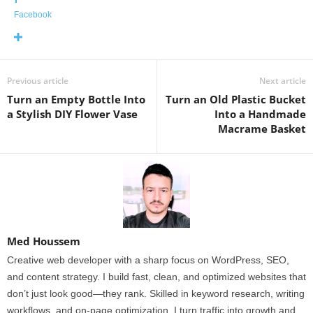
Facebook
Previous article
Next article
Turn an Empty Bottle Into
Turn an Old Plastic Bucket
a Stylish DIY Flower Vase
Into a Handmade
Macrame Basket
Med Houssem
Creative web developer with a sharp focus on WordPress, SEO,
and content strategy. I build fast, clean, and optimized websites that
don’t just look good—they rank. Skilled in keyword research, writing
workflows, and on-page optimization, I turn traffic into growth and