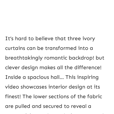
It’s hard to believe that three ivory
curtains can be transformed into a
breathtakingly romantic backdrop! but
clever design makes all the difference!
Inside a spacious hall… This inspiring
video showcases interior design at its
finest! The lower sections of the fabric
are pulled and secured to reveal a