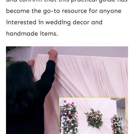
become the go-to resource for anyone
interested in wedding decor and
handmade items.