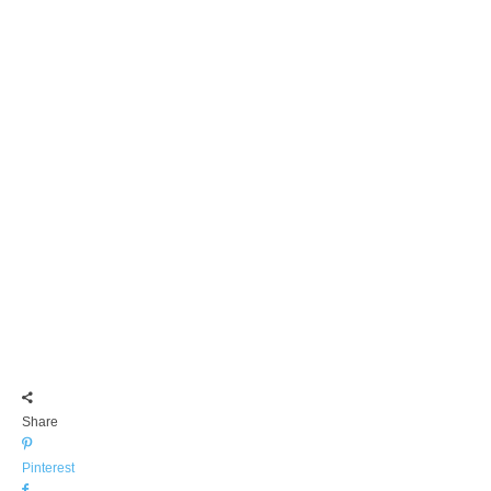
Share
Pinterest