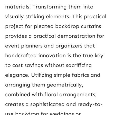
materials! Transforming them into
visually striking elements. This practical
project for pleated backdrop curtains
provides a practical demonstration for
event planners and organizers that
handcrafted innovation is the true key
to cost savings without sacrificing
elegance. Utilizing simple fabrics and
arranging them geometrically,
combined with floral arrangements,
creates a sophisticated and ready-to-
use backdrop for weddings or