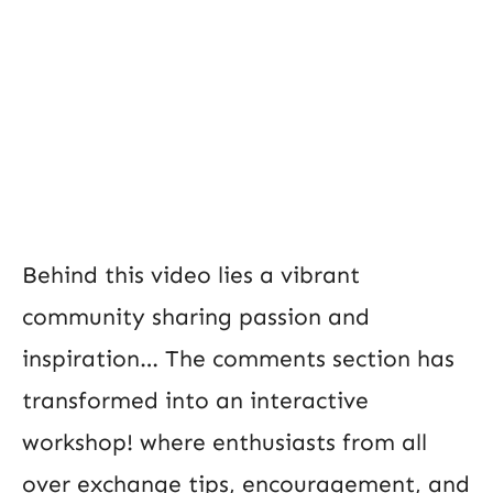
Behind this video lies a vibrant
community sharing passion and
inspiration… The comments section has
transformed into an interactive
workshop! where enthusiasts from all
over exchange tips, encouragement, and