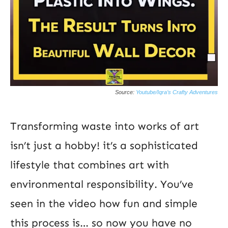
Source:
Youtube/Iqra’s Crafty Adventures
Transforming waste into works of art
isn’t just a hobby! it’s a sophisticated
lifestyle that combines art with
environmental responsibility. You’ve
seen in the video how fun and simple
this process is… so now you have no