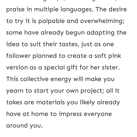
praise in multiple languages. The desire
to try it is palpable and overwhelming;
some have already begun adapting the
idea to suit their tastes, just as one
follower planned to create a soft pink
version as a special gift for her sister.
This collective energy will make you
yearn to start your own project; all it
takes are materials you likely already
have at home to impress everyone
around you.