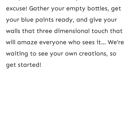
excuse! Gather your empty bottles, get
your blue paints ready, and give your
walls that three dimensional touch that
will amaze everyone who sees it… We’re
waiting to see your own creations, so
get started!