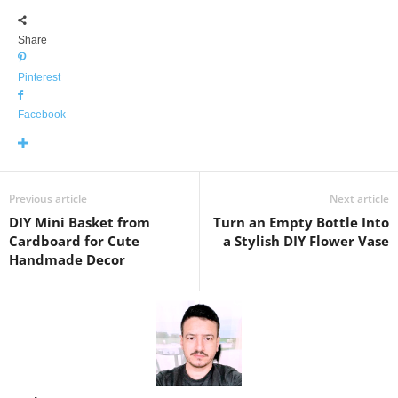
Share
Pinterest
Facebook
Previous article
Next article
DIY Mini Basket from
Turn an Empty Bottle Into
Cardboard for Cute
a Stylish DIY Flower Vase
Handmade Decor