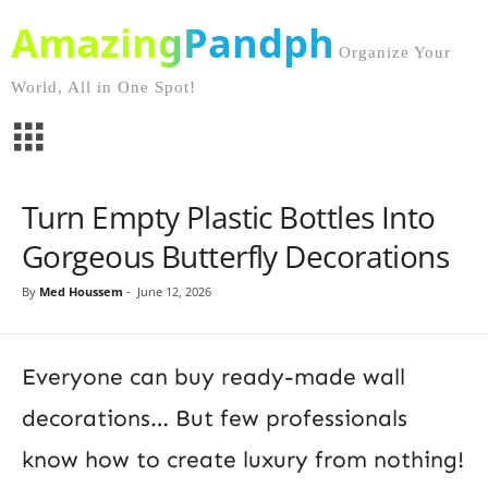
AmazingPandph
Organize Your
World, All in One Spot!
Turn Empty Plastic Bottles Into
Gorgeous Butterfly Decorations
By
Med Houssem
-
June 12, 2026
Everyone can buy ready-made wall
decorations… But few professionals
know how to create luxury from nothing!