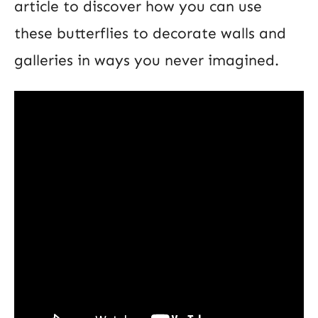
article to discover how you can use
these butterflies to decorate walls and
galleries in ways you never imagined.