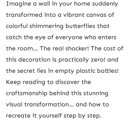
Imagine a wall in your home suddenly
transformed into a vibrant canvas of
colorful shimmering butterflies that
catch the eye of everyone who enters
the room… The real shocker! The cost of
this decoration is practically zero! and
the secret lies in empty plastic bottles!
Keep reading to discover the
craftsmanship behind this stunning
visual transformation… and how to
recreate it yourself step by step.