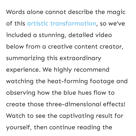
Words alone cannot describe the magic
of this
artistic transformation
, so we’ve
included a stunning, detailed video
below from a creative content creator,
summarizing this extraordinary
experience. We highly recommend
watching the heat-forming footage and
observing how the blue hues flow to
create those three-dimensional effects!
Watch to see the captivating result for
yourself, then continue reading the