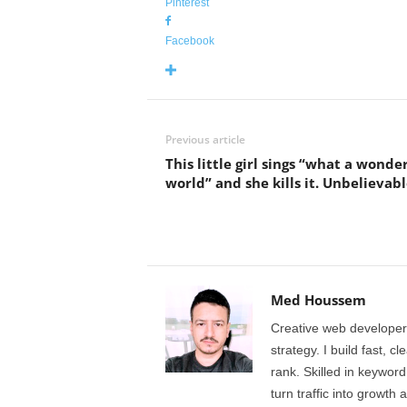
Pinterest
Facebook
Previous article
This little girl sings “what a wonde
world” and she kills it. Unbelievabl
Med Houssem
Creative web developer
strategy. I build fast, 
rank. Skilled in keyword
turn traffic into growth 