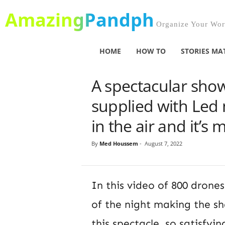
AmazingPandph
Organize Your Worl
HOME
HOW TO
STORIES MA
A spectacular sho
supplied with Led 
in the air and it’s
By
Med Houssem
-
August 7, 2022
In this video of 800 drones
of the night making the sh
this spectacle, so satisfyi