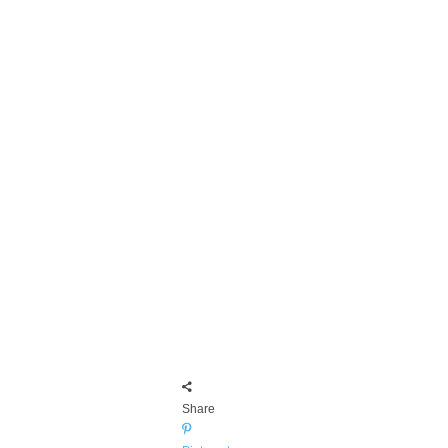
Share