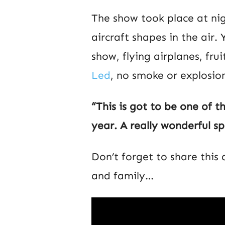
The show took place at nig
aircraft shapes in the air.
show, flying airplanes, fru
Led
, no smoke or explosion
“This is got to be one of t
year. A really wonderful sp
Don’t forget to share this
and family…