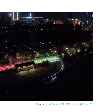
Source:
Youtube/T-MOTOR FOR UAV DRONE