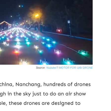
Source:
Youtube/T-MOTOR FOR UAV DRONE
 china, Nanchang, hundreds of drones
gh in the sky just to do an air show
ple, these drones are designed to