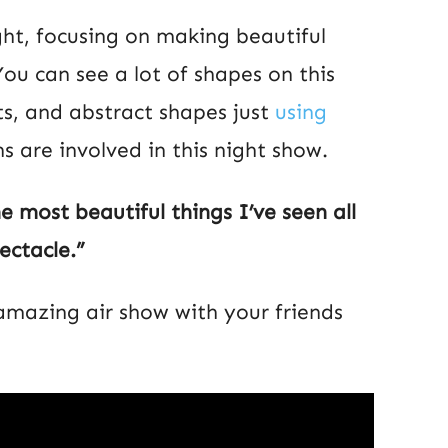
ht, focusing on making beautiful
 You can see a lot of shapes on this
its, and abstract shapes just
using
s are involved in this night show.
he most beautiful things I’ve seen all
ectacle.”
 amazing air show with your friends