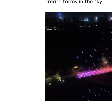
create forms in the sky.