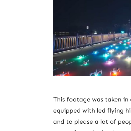
This footage was taken in
equipped with led flying hi
and to please a lot of peo