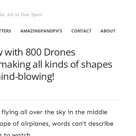
d, All in One Spot!
TTERS
AMAZINGPANDPH’S
CONTACT
ABOUT
w with 800 Drones
making all kinds of shapes
 mind-blowing!
 flying all over the sky in the middle
ape of airplanes, words can’t describe
ng to watch.