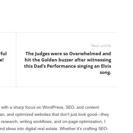
Next article
rful
The Judges were so Overwhelmed and
e!
hit the Golden buzzer after witnessing
this Dad’s Performance singing an Elvis
song.
 with a sharp focus on WordPress, SEO, and content
clean, and optimized websites that don’t just look good—they
 research, writing workflows, and on-page optimization, I
and ideas into digital real estate. Whether it's crafting SEO-