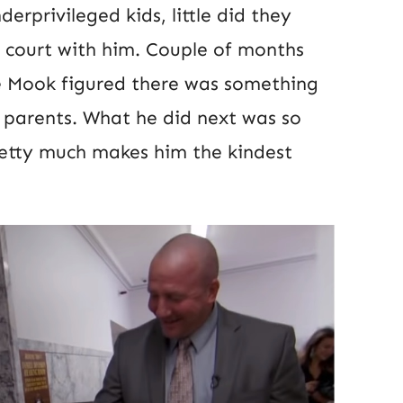
erprivileged kids, little did they
 court with him. Couple of months
ve Mook figured there was something
r parents. What he did next was so
retty much makes him the kindest