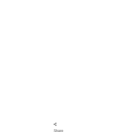
Share