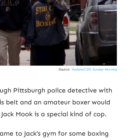
Source:
Youtube/CBS Sunday Morning
ough Pittsburgh police detective with
his belt and an amateur boxer would
 Jack Mook is a special kind of cop.
ame to Jack’s gym for some boxing