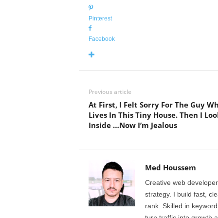
Pinterest
Facebook
Previous article
At First, I Felt Sorry For The Guy W
Lives In This Tiny House. Then I Lo
Inside …Now I’m Jealous
Med Houssem
Creative web developer
strategy. I build fast, 
rank. Skilled in keyword
turn traffic into growth 