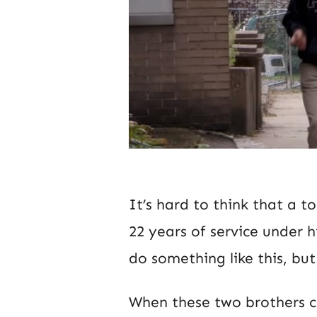
It’s hard to think that a t
22 years of service under 
do something like this, but
When these two brothers c