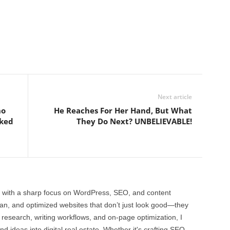
Next article
ho
He Reaches For Her Hand, But What
oked
They Do Next? UNBELIEVABLE!
 with a sharp focus on WordPress, SEO, and content
clean, and optimized websites that don’t just look good—they
 research, writing workflows, and on-page optimization, I
and ideas into digital real estate. Whether it's crafting SEO-