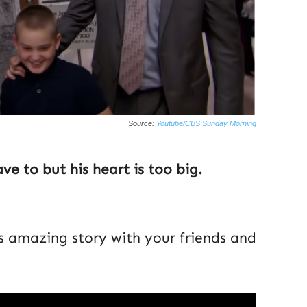
Source:
Youtube/CBS Sunday Morning
ve to but his heart is too big.
is amazing story with your friends and