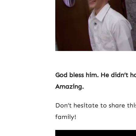
God bless him. He didn’t ha
Amazing.
Don’t hesitate to share th
family!