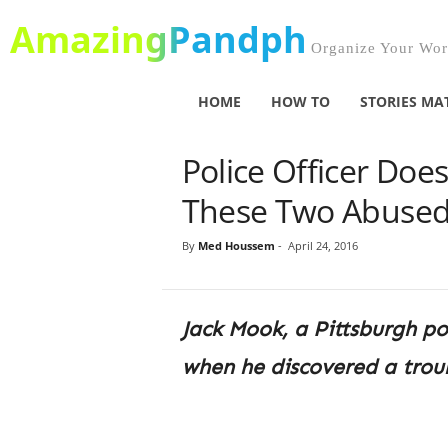
AmazingPandph
Organize Your Worl
HOME
HOW TO
STORIES MA
Police Officer Doe
These Two Abused 
By
Med Houssem
-
April 24, 2016
Jack Mook, a Pittsburgh po
when he discovered a troub