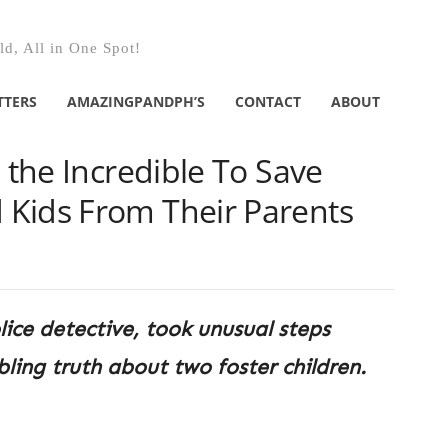
d, All in One Spot!
TTERS
AMAZINGPANDPH’S
CONTACT
ABOUT
s the Incredible To Save
Kids From Their Parents
lice detective, took unusual steps
ling truth about two foster children.