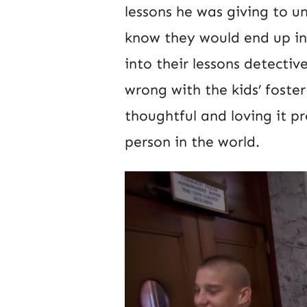
lessons he was giving to und
know they would end up in
into their lessons detecti
wrong with the kids’ foste
thoughtful and loving it p
person in the world.