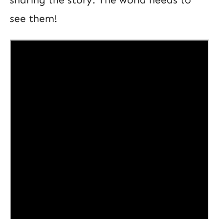
see them!