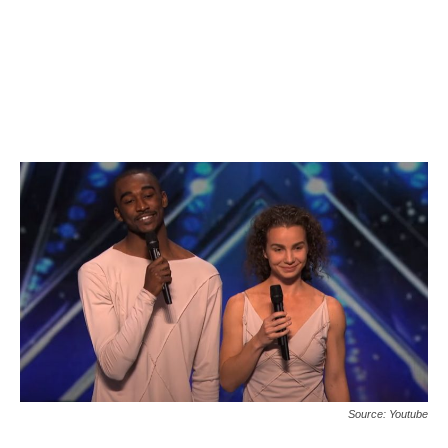
Source: Youtube