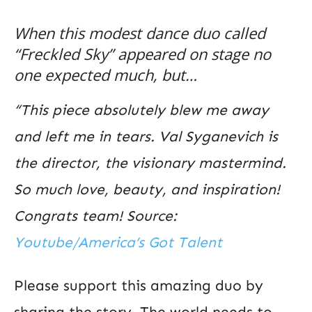
When this modest dance duo called
“Freckled Sky” appeared on stage no
one expected much, but…
“This piece absolutely blew me away
and left me in tears. Val Syganevich is
the director, the visionary mastermind.
So much love, beauty, and inspiration!
Congrats team! Source:
Youtube/America’s Got Talent
Please support this amazing duo by
sharing the story. The world needs to