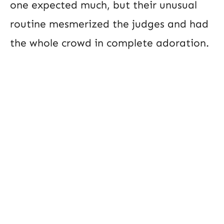
one expected much, but their unusual
routine mesmerized the judges and had
the whole crowd in complete adoration.