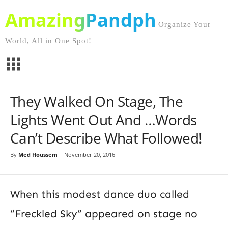
AmazingPandph
Organize Your
World, All in One Spot!
They Walked On Stage, The
Lights Went Out And …Words
Can’t Describe What Followed!
By
Med Houssem
-
November 20, 2016
When this modest dance duo called
“Freckled Sky” appeared on stage no