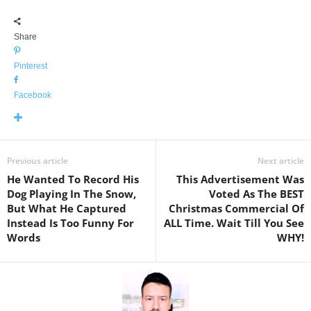
Share
Pinterest
Facebook
Previous article
Next article
He Wanted To Record His
This Advertisement Was
Dog Playing In The Snow,
Voted As The BEST
But What He Captured
Christmas Commercial Of
Instead Is Too Funny For
ALL Time. Wait Till You See
Words
WHY!