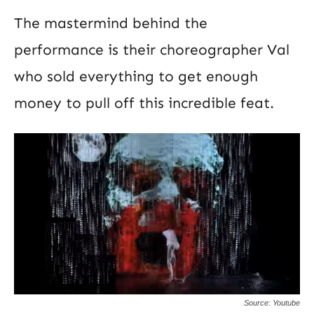
The mastermind behind the
performance is their choreographer Val
who sold everything to get enough
money to pull off this incredible feat.
Source: Youtube