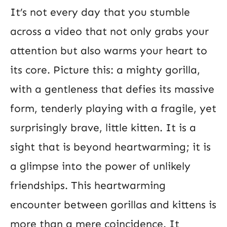
It’s not every day that you stumble
across a video that not only grabs your
attention but also warms your heart to
its core. Picture this: a mighty gorilla,
with a gentleness that defies its massive
form, tenderly playing with a fragile, yet
surprisingly brave, little kitten. It is a
sight that is beyond heartwarming; it is
a glimpse into the power of unlikely
friendships. This heartwarming
encounter between gorillas and kittens is
more than a mere coincidence. It