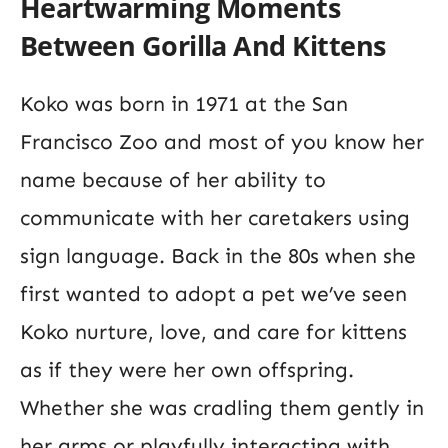
Heartwarming Moments
Between
Gorilla And Kittens
Koko was born in 1971 at the San
Francisco Zoo and most of you know her
name because of her ability to
communicate with her caretakers using
sign language. Back in the 80s when she
first wanted to adopt a pet we’ve seen
Koko nurture, love, and care for kittens
as if they were her own offspring.
Whether she was cradling them gently in
her arms or playfully interacting with