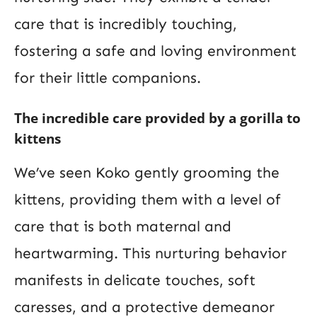
care that is incredibly touching,
fostering a safe and loving environment
for their little companions.
The incredible care provided by a gorilla to
kittens
We’ve seen Koko gently grooming the
kittens, providing them with a level of
care that is both maternal and
heartwarming. This nurturing behavior
manifests in delicate touches, soft
caresses, and a protective demeanor