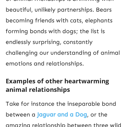
beautiful, unlikely partnerships. Bears
becoming friends with cats, elephants
forming bonds with dogs; the list is
endlessly surprising, constantly
challenging our understanding of animal
emotions and relationships.
Examples of other heartwarming
animal relationships
Take for instance the inseparable bond
between a
Jaguar and a Dog
, or the
amazing relationship between three wild