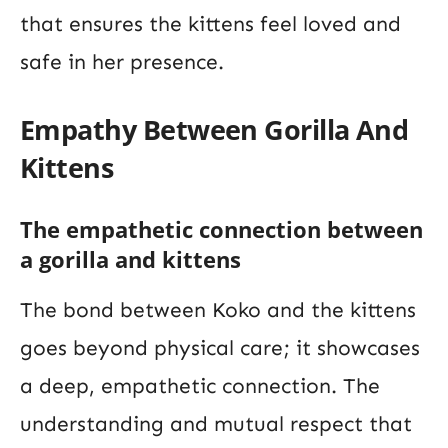
that ensures the kittens feel loved and
safe in her presence.
Empathy Between Gorilla And
Kittens
The empathetic connection between
a gorilla and kittens
The bond between Koko and the kittens
goes beyond physical care; it showcases
a deep, empathetic connection. The
understanding and mutual respect that