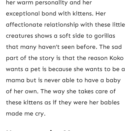
her warm personality and her
exceptional bond with kittens. Her
affectionate relationship with these little
creatures shows a soft side to gorillas
that many haven’t seen before. The sad
part of the story is that the reason Koko
wants a pet is because she wants to be a
mama but is never able to have a baby
of her own. The way she takes care of
these kittens as if they were her babies
made me cry.