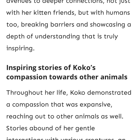
avenues to deeper connections, not just
with her kitten friends, but with humans
too, breaking barriers and showcasing a
depth of understanding that is truly
inspiring.
Inspiring stories of Koko’s
compassion towards other animals
Throughout her life, Koko demonstrated
a compassion that was expansive,
reaching out to other animals as well.
Stories abound of her gentle