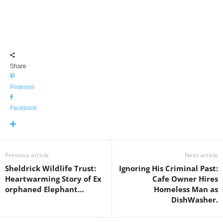
Share
Pinterest
Facebook
Previous article
Next article
Sheldrick Wildlife Trust:
Ignoring His Criminal Past:
Heartwarming Story of Ex
Cafe Owner Hires
orphaned Elephant…
Homeless Man as
DishWasher.