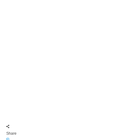
Share