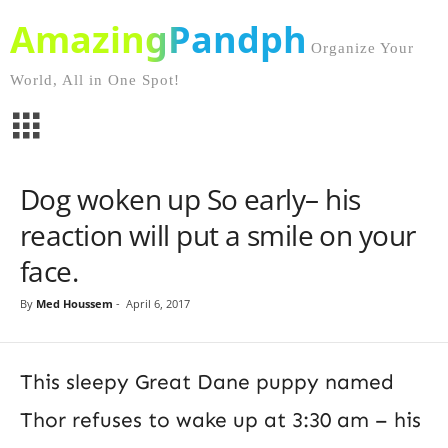
AmazingPandph
Organize Your
World, All in One Spot!
Dog woken up So early– his
reaction will put a smile on your
face.
By
Med Houssem
-
April 6, 2017
This sleepy Great Dane puppy named
Thor refuses to wake up at 3:30 am – his