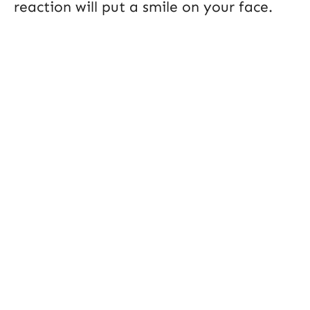
reaction will put a smile on your face.