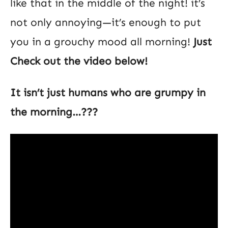
like that in the middle of the night! it’s
not only annoying—it’s enough to put
you in a grouchy mood all morning!
Just
Check out the video below!
It isn’t just humans who are grumpy in
the morning…???