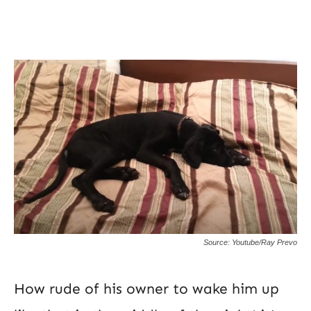
Source: Youtube/Ray Prevo
How rude of his owner to wake him up