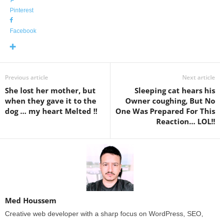
Pinterest
Facebook
Previous article
Next article
She lost her mother, but
Sleeping cat hears his
when they gave it to the
Owner coughing, But No
dog … my heart Melted !!
One Was Prepared For This
Reaction… LOL!!
Med Houssem
Creative web developer with a sharp focus on WordPress, SEO,