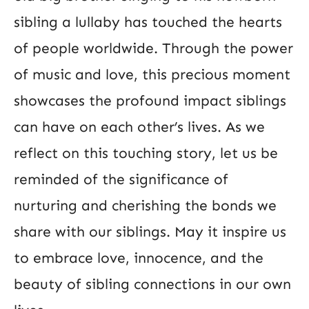
sibling a lullaby has touched the hearts
of people worldwide. Through the power
of music and love, this precious moment
showcases the profound impact siblings
can have on each other’s lives. As we
reflect on this touching story, let us be
reminded of the significance of
nurturing and cherishing the bonds we
share with our siblings. May it inspire us
to embrace love, innocence, and the
beauty of sibling connections in our own