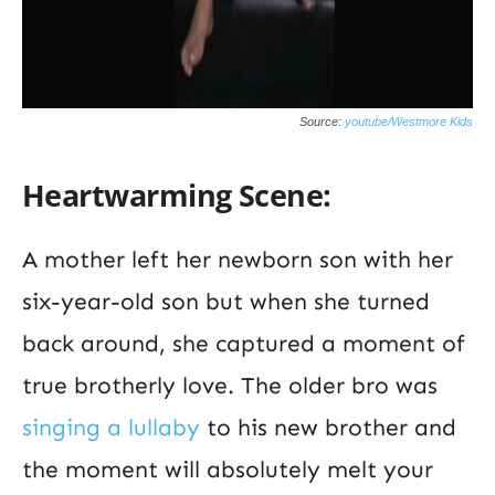
Source:
youtube/Westmore Kids
Heartwarming Scene:
A mother left her newborn son with her
six-year-old son but when she turned
back around, she captured a moment of
true brotherly love. The older bro was
singing a lullaby
to his new brother and
the moment will absolutely melt your