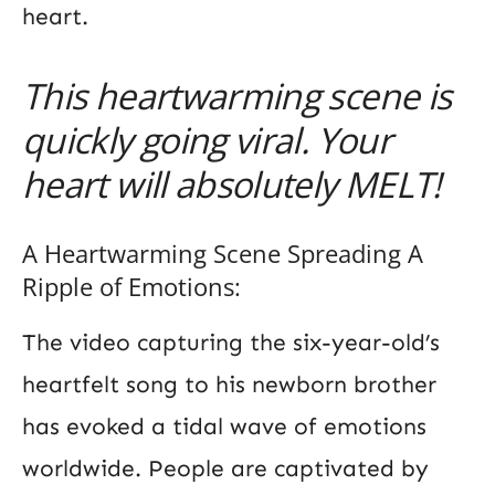
heart.
This heartwarming scene is
quickly going viral. Your
heart will absolutely MELT!
A Heartwarming Scene Spreading A
Ripple of Emotions:
The video capturing the six-year-old’s
heartfelt song to his newborn brother
has evoked a tidal wave of emotions
worldwide. People are captivated by