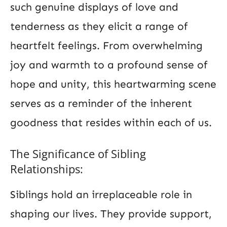
such genuine displays of love and
tenderness as they elicit a range of
heartfelt feelings. From overwhelming
joy and warmth to a profound sense of
hope and unity, this heartwarming scene
serves as a reminder of the inherent
goodness that resides within each of us.
The Significance of Sibling
Relationships:
Siblings hold an irreplaceable role in
shaping our lives. They provide support,