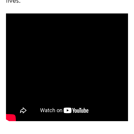
lives.