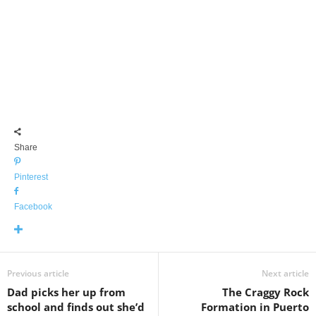
Share
Pinterest
Facebook
Previous article
Next article
Dad picks her up from
The Craggy Rock
school and finds out she’d
Formation in Puerto