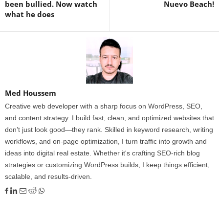
been bullied. Now watch
Nuevo Beach!
what he does
Med Houssem
Creative web developer with a sharp focus on WordPress, SEO,
and content strategy. I build fast, clean, and optimized websites that
don’t just look good—they rank. Skilled in keyword research, writing
workflows, and on-page optimization, I turn traffic into growth and
ideas into digital real estate. Whether it's crafting SEO-rich blog
strategies or customizing WordPress builds, I keep things efficient,
scalable, and results-driven.