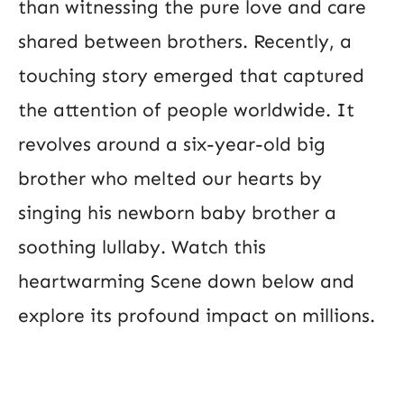
than witnessing the pure love and care
shared between brothers. Recently, a
touching story emerged that captured
the attention of people worldwide. It
revolves around a six-year-old big
brother who melted our hearts by
singing his newborn baby brother a
soothing lullaby. Watch this
heartwarming Scene down below and
explore its profound impact on millions.