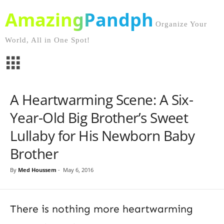
AmazingPandph
Organize Your
World, All in One Spot!
A Heartwarming Scene: A Six-
Year-Old Big Brother’s Sweet
Lullaby for His Newborn Baby
Brother
By
Med Houssem
-
May 6, 2016
There is nothing more heartwarming