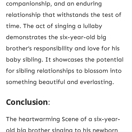
companionship, and an enduring
relationship that withstands the test of
time. The act of singing a lullaby
demonstrates the six-year-old big
brother’s responsibility and love for his
baby sibling. It showcases the potential
for sibling relationships to blossom into
something beautiful and everlasting.
Conclusion
:
The heartwarming Scene of a six-year-
old big brother singing to his newborn