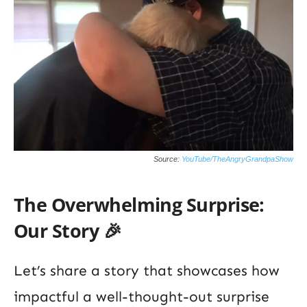
Source:
YouTube/TheAngryGrandpaShow
The Overwhelming Surprise:
Our Story 🎉
Let’s share a story that showcases how
impactful a well-thought-out surprise