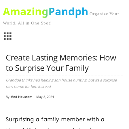
AmazingPandph
Organize Your
World, All in One Spot!
Create Lasting Memories: How
to Surprise Your Family
Grandpa thinks he’s helping son house hunting, but its a surprise
new home for him instead
By
Med Houssem
-
May 8, 2024
Surprising a family member with a