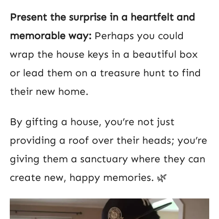
Present the surprise in a heartfelt and
memorable way:
Perhaps you could
wrap the house keys in a beautiful box
or lead them on a treasure hunt to find
their new home.
By gifting a house, you’re not just
providing a roof over their heads; you’re
giving them a sanctuary where they can
create new, happy memories. 🌿