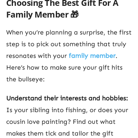
Choosing The Best Gift For A
Family Member 🎁
When you’re planning a surprise, the first
step is to pick out something that truly
resonates with your
family member
.
Here’s how to make sure your gift hits
the bullseye:
Understand their interests and hobbies:
Is your sibling into fishing, or does your
cousin love painting? Find out what
makes them tick and tailor the gift