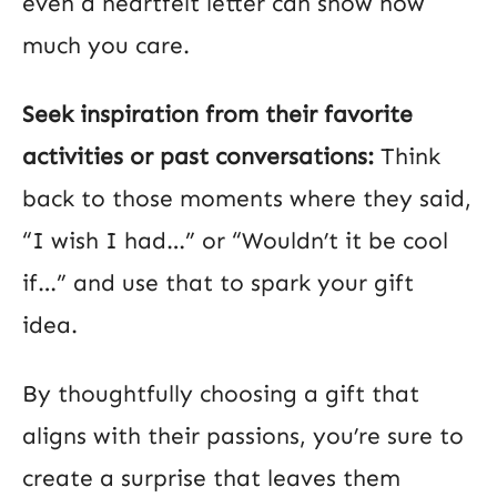
even a heartfelt letter can show how
much you care.
Seek inspiration from their favorite
activities or past conversations:
Think
back to those moments where they said,
“I wish I had…” or “Wouldn’t it be cool
if…” and use that to spark your gift
idea.
By thoughtfully choosing a gift that
aligns with their passions, you’re sure to
create a surprise that leaves them