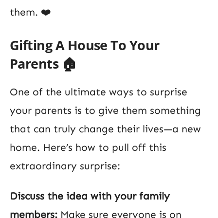
them. ❤️
Gifting A House To Your
Parents 🏠
One of the ultimate ways to surprise
your parents is to give them something
that can truly change their lives—a new
home. Here’s how to pull off this
extraordinary surprise:
Discuss the idea with your family
members:
Make sure everyone is on