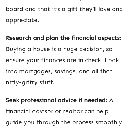
board and that it’s a gift they’ll love and
appreciate.
Research and plan the financial aspects:
Buying a house is a huge decision, so
ensure your finances are in check. Look
into mortgages, savings, and all that
nitty-gritty stuff.
Seek professional advice if needed:
A
financial advisor or realtor can help
guide you through the process smoothly.