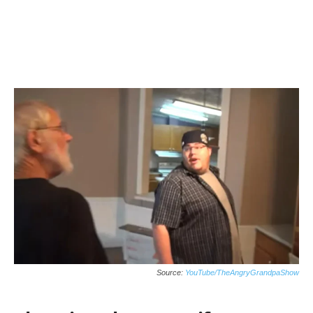
Source:
YouTube/TheAngryGrandpaShow