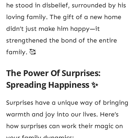
he stood in disbelief, surrounded by his
loving family. The gift of a new home
didn’t just make him happy—it
strengthened the bond of the entire
family. 🥰
The Power Of Surprises:
Spreading Happiness ✨
Surprises have a unique way of bringing
warmth and joy into our lives. Here’s
how surprises can work their magic on
your family dynamics: