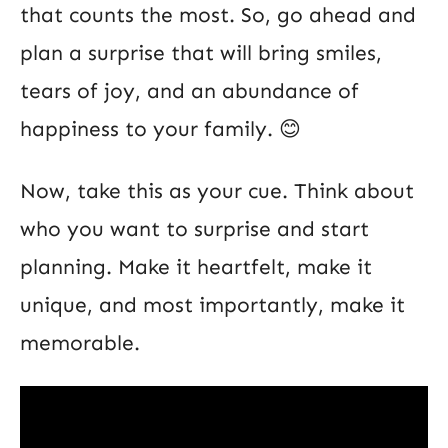
that counts the most. So, go ahead and
plan a surprise that will bring smiles,
tears of joy, and an abundance of
happiness to your family. 😊
Now, take this as your cue. Think about
who you want to surprise and start
planning. Make it heartfelt, make it
unique, and most importantly, make it
memorable.