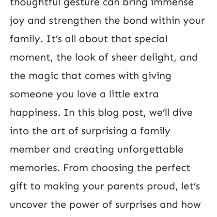
thoughtful gesture can bring immense
joy and strengthen the bond within your
family. It’s all about that special
moment, the look of sheer delight, and
the magic that comes with giving
someone you love a little extra
happiness. In this blog post, we’ll dive
into the art of surprising a family
member and creating unforgettable
memories. From choosing the perfect
gift to making your parents proud, let’s
uncover the power of surprises and how