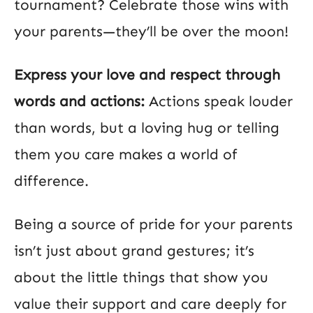
tournament? Celebrate those wins with
your parents—they’ll be over the moon!
Express your love and respect through
words and actions:
Actions speak louder
than words, but a loving hug or telling
them you care makes a world of
difference.
Being a source of pride for your parents
isn’t just about grand gestures; it’s
about the little things that show you
value their support and care deeply for