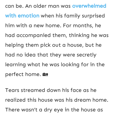
can be. An older man was
overwhelmed
with emotion
when his family surprised
him with a new home. For months, he
had accompanied them, thinking he was
helping them pick out a house, but he
had no idea that they were secretly
learning what he was looking for in the
perfect home. 🏡
Tears streamed down his face as he
realized this house was his dream home.
There wasn’t a dry eye in the house as