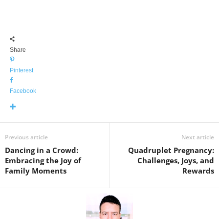
Share
Pinterest
Facebook
Previous article
Next article
Dancing in a Crowd:
Quadruplet Pregnancy:
Embracing the Joy of
Challenges, Joys, and
Family Moments
Rewards