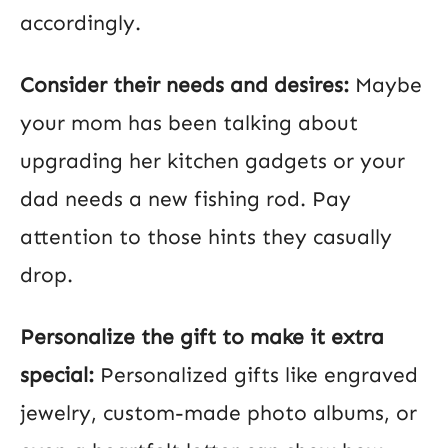
accordingly.
Consider their needs and desires:
Maybe
your mom has been talking about
upgrading her kitchen gadgets or your
dad needs a new fishing rod. Pay
attention to those hints they casually
drop.
Personalize the gift to make it extra
special:
Personalized gifts like engraved
jewelry, custom-made photo albums, or