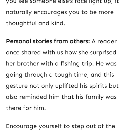
you see someone else’s face light up, it
naturally encourages you to be more
thoughtful and kind.
Personal stories from others:
A reader
once shared with us how she surprised
her brother with a fishing trip. He was
going through a tough time, and this
gesture not only uplifted his spirits but
also reminded him that his family was
there for him.
Encourage yourself to step out of the