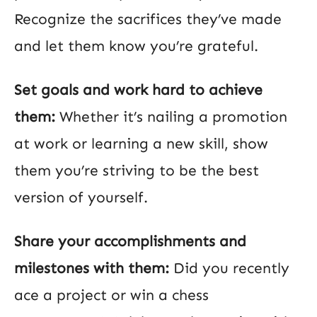
Recognize the sacrifices they’ve made
and let them know you’re grateful.
Set goals and work hard to achieve
them:
Whether it’s nailing a promotion
at work or learning a new skill, show
them you’re striving to be the best
version of yourself.
Share your accomplishments and
milestones with them:
Did you recently
ace a project or win a chess