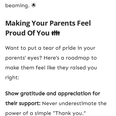
beaming. 🌟
Making Your Parents Feel
Proud Of You 👪
Want to put a tear of pride in your
parents’ eyes? Here’s a roadmap to
make them feel like they raised you
right:
Show gratitude and appreciation for
their support:
Never underestimate the
power of a simple “Thank you.”