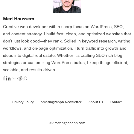
Med Houssem
Creative web developer with a sharp focus on WordPress, SEO,
and content strategy. I build fast, clean, and optimized websites that
don’t just look good—they rank. Skilled in keyword research, writing
workflows, and on-page optimization, I turn traffic into growth and
ideas into digital real estate. Whether it's crafting SEO-rich blog
strategies or customizing WordPress builds, I keep things efficient,
scalable, and results-driven.
Privacy Policy
AmazingPanph Newsletter
About Us
Contact
© Amazingpandph.com