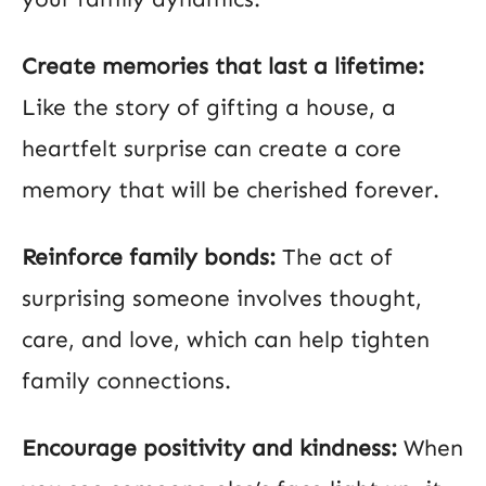
Create memories that last a lifetime:
Like the story of gifting a house, a
heartfelt surprise can create a core
memory that will be cherished forever.
Reinforce family bonds:
The act of
surprising someone involves thought,
care, and love, which can help tighten
family connections.
Encourage positivity and kindness:
When