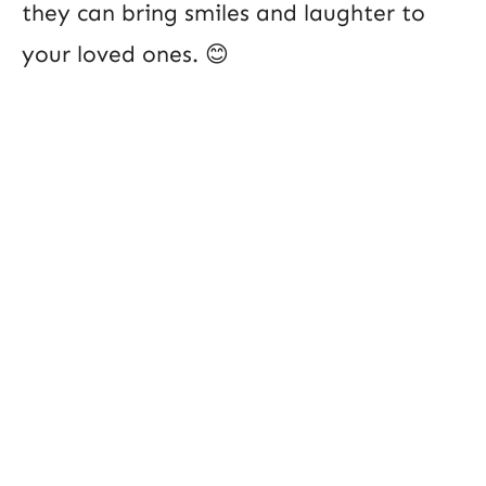
they can bring smiles and laughter to
your loved ones. 😊