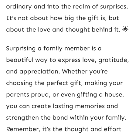
ordinary and into the realm of surprises.
It’s not about how big the gift is, but
about the love and thought behind it. 🌟
Surprising a family member is a
beautiful way to express love, gratitude,
and appreciation. Whether you’re
choosing the perfect gift, making your
parents proud, or even gifting a house,
you can create lasting memories and
strengthen the bond within your family.
Remember, it’s the thought and effort