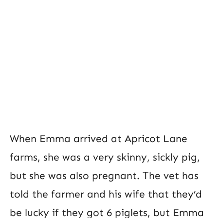
When Emma arrived at Apricot Lane
farms, she was a very skinny, sickly pig,
but she was also pregnant. The vet has
told the farmer and his wife that they’d
be lucky if they got 6 piglets, but Emma