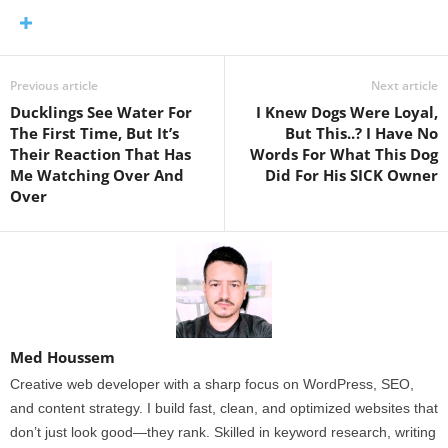
Previous article
Next article
Ducklings See Water For
I Knew Dogs Were Loyal,
The First Time, But It’s
But This..? I Have No
Their Reaction That Has
Words For What This Dog
Me Watching Over And
Did For His SICK Owner
Over
Med Houssem
Creative web developer with a sharp focus on WordPress, SEO,
and content strategy. I build fast, clean, and optimized websites that
don’t just look good—they rank. Skilled in keyword research, writing