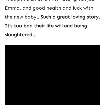
Emma, and good health and luck with
the new baby…
Such a great loving story.
It’s too bad their life will end being
slaughtered…