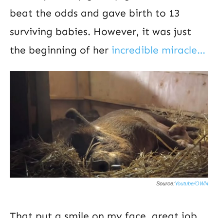
beat the odds and gave birth to 13
surviving babies. However, it was just
the beginning of her
incredible miracle…
Source:
Youtube/OWN
That put a smile on my face, great job