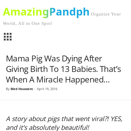
AmazingPandph
Organize Your
World, All in One Spot!
Mama Pig Was Dying After
Giving Birth To 13 Babies. That’s
When A Miracle Happened…
By
Med Houssem
-
April 19, 2016
A story about pigs that went viral?! YES,
and it’s absolutely beautiful!