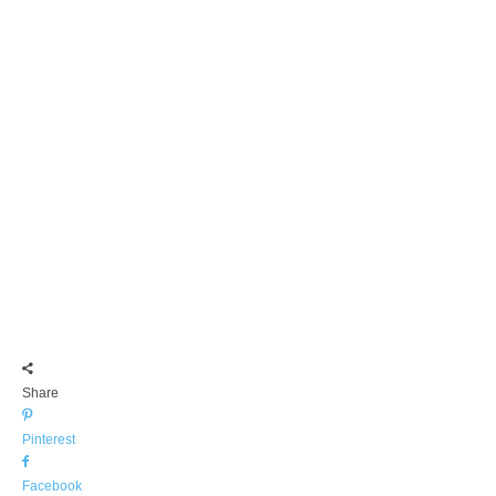
Share
Pinterest
Facebook