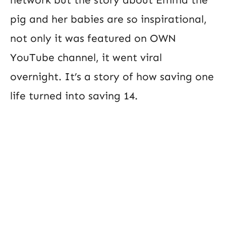
pig and her babies are so inspirational,
not only it was featured on OWN
YouTube channel, it went viral
overnight. It’s a story of how saving one
life turned into saving 14.