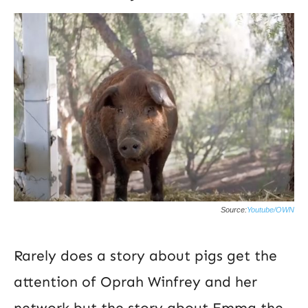
Source:
Youtube/OWN
Rarely does a story about pigs get the
attention of Oprah Winfrey and her
network but the story about Emma the