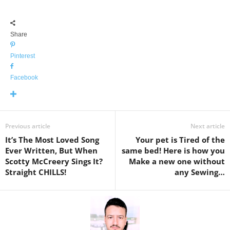
Share
Pinterest
Facebook
Previous article
Next article
It’s The Most Loved Song
Your pet is Tired of the
Ever Written, But When
same bed! Here is how you
Scotty McCreery Sings It?
Make a new one without
Straight CHILLS!
any Sewing…