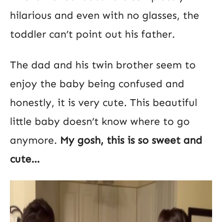
hilarious and even with no glasses, the
toddler can’t point out his father.
The dad and his twin brother seem to
enjoy the baby being confused and
honestly, it is very cute. This beautiful
little baby doesn’t know where to go
anymore.
My gosh, this is so sweet and
cute…