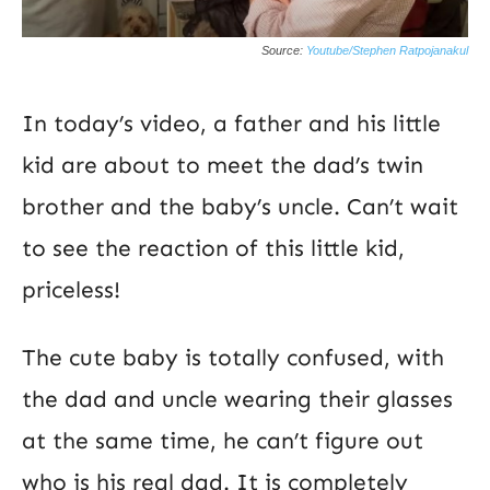
Source:
Youtube/Stephen Ratpojanakul
In today’s video, a father and his little
kid are about to meet the dad’s twin
brother and the baby’s uncle. Can’t wait
to see the reaction of this little kid,
priceless!
The cute baby is totally confused, with
the dad and uncle wearing their glasses
at the same time, he can’t figure out
who is his real dad. It is completely