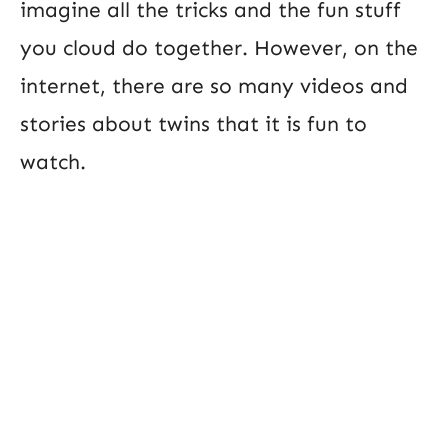
imagine all the tricks and the fun stuff
you cloud do together. However, on the
internet, there are so many videos and
stories about twins that it is fun to
watch.