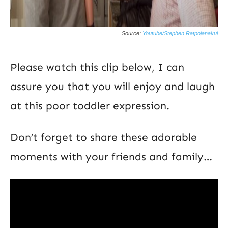
Source:
Youtube/Stephen Ratpojanakul
Please watch this clip below, I can
assure you that you will enjoy and laugh
at this poor toddler expression.
Don’t forget to share these adorable
moments with your friends and family…