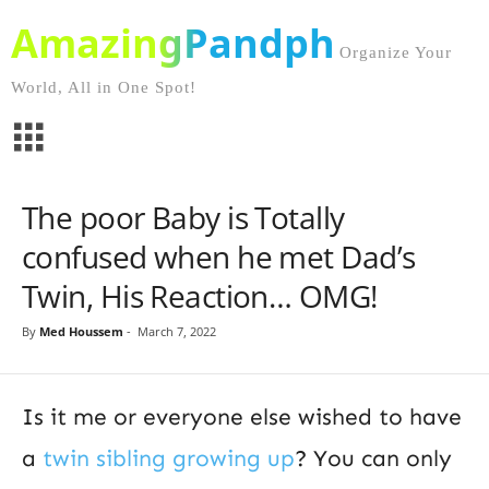
AmazingPandph
Organize Your
World, All in One Spot!
The poor Baby is Totally
confused when he met Dad’s
Twin, His Reaction… OMG!
By
Med Houssem
-
March 7, 2022
Is it me or everyone else wished to have
a
twin sibling growing up
? You can only