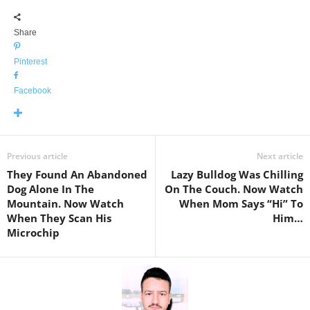
Share
Pinterest
Facebook
Previous article
Next article
They Found An Abandoned
Lazy Bulldog Was Chilling
Dog Alone In The
On The Couch. Now Watch
Mountain. Now Watch
When Mom Says “Hi” To
When They Scan His
Him…
Microchip