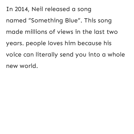
In 2014, Neil released a song
named ”Something Blue”. This song
made millions of views in the last two
years. people loves him because his
voice can literally send you into a whole
new world.