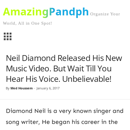
AmazingPandph
Organize Your
World, All in One Spot!
Neil Diamond Released His New
Music Video. But Wait Till You
Hear His Voice. Unbelievable!
By
Med Houssem
-
January 6, 2017
Diamond Neil is a very known singer and
song writer, He began his career in the