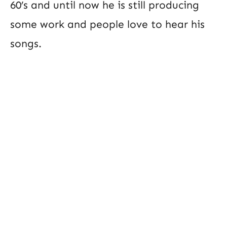
60’s and until now he is still producing
some work and people love to hear his
songs.