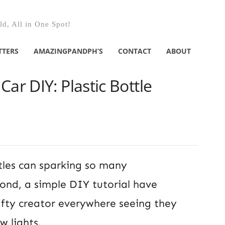
d, All in One Spot!
TTERS
AMAZINGPANDPH’S
CONTACT
ABOUT
ar DIY: Plastic Bottle
tles can sparking so many
ond, a simple DIY tutorial have
rafty creator everywhere seeing they
w lights.