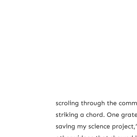
scroling through the commen
striking a chord. One grat
saving my science project,