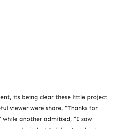
t, its being clear these little project
eful viewer were share, “Thanks for
” while another admitted, “I saw