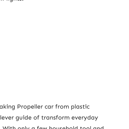
aking Propeller car from plastic
 clever guide of transform everyday
s. With only a few household tool and