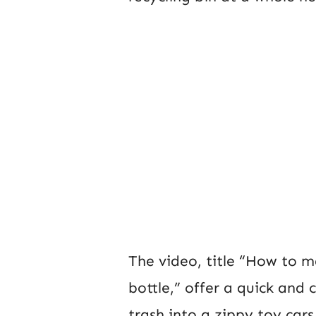
The video, title “How to m
bottle,” offer a quick and
trash into a zippy toy car