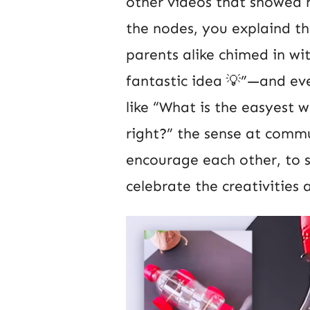
other videos that showed h
the nodes, you explaind 
parents alike chimed in w
fantastic idea 💡”—and eve
like “What is the easyest 
right?” the sense at commu
encourage each other, to 
celebrate the creativities a