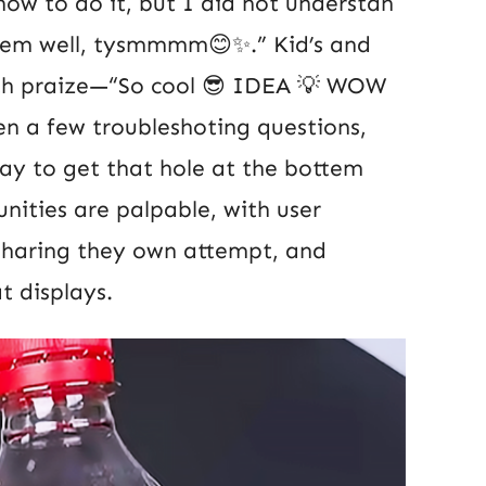
ow to do it, but I did not understan
them well, tysmmmm😊✨.” Kid’s and
ith praize—“So cool 😎 IDEA 💡 WOW
n a few troubleshoting questions,
way to get that hole at the bottem
nities are palpable, with user
sharing they own attempt, and
t displays.