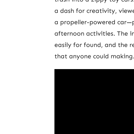
a dash for creativity, vie
a propeller-powered car—pe
afternoon activities. The in
easily for found, and the r
that anyone could making