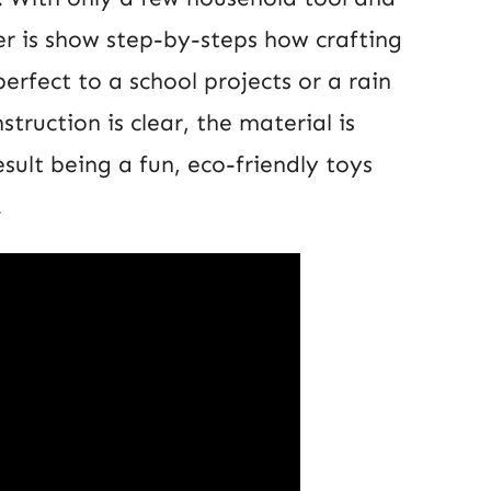
wer is show step-by-steps how crafting
rfect to a school projects or a rain
struction is clear, the material is
esult being a fun, eco-friendly toys
.