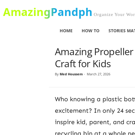
AmazingPandph
Organize Your Worl
HOME
HOW TO
STORIES MA
Amazing Propeller C
Craft for Kids
By
Med Houssem
-
March 27, 2026
Who knowing a plastic bot
excitement? In only 24 sec
inspire kid, parent, and c
recycling bin at a whole ne