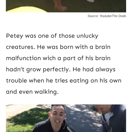
Source: Youtube/The Dodo
Petey was one of those unlucky
creatures. He was born with a brain
malfunction wich a part of his brain
hadn’t grow perfectly. He had always
trouble when he tries eating on his own
and even walking.