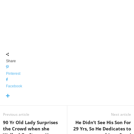
Share
Pinterest
Facebook
Previous article
Next article
90 Yr Old Lady Surprises
He Didn’t See His Son For
the Crowd when she
29 Yrs, So He Dedicates to