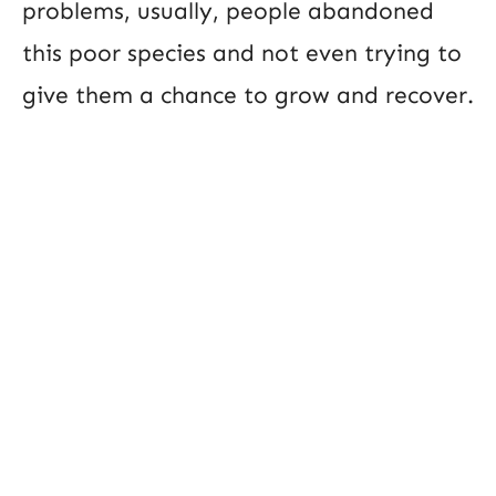
problems, usually, people abandoned
this poor species and not even trying to
give them a chance to grow and recover.