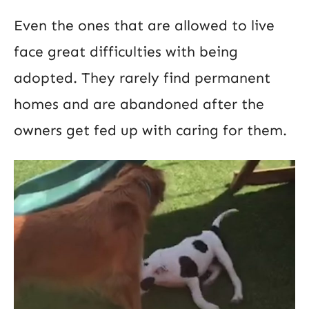
Even the ones that are allowed to live
face great difficulties with being
adopted. They rarely find permanent
homes and are abandoned after the
owners get fed up with caring for them.