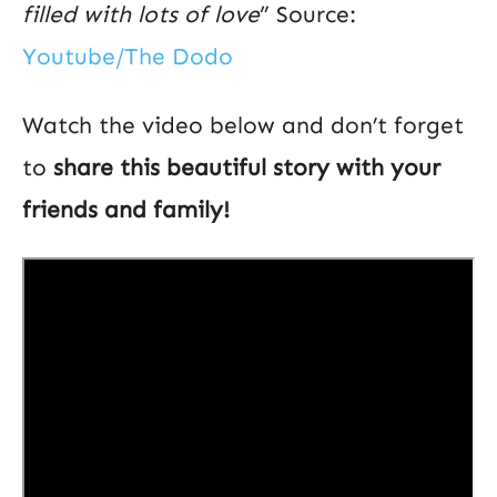
filled with lots of love
” Source:
Youtube/The Dodo
Watch the video below and don’t forget
to
share this beautiful story with your
friends and family!