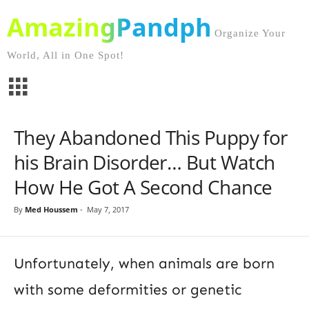
AmazingPandph
Organize Your
World, All in One Spot!
They Abandoned This Puppy for
his Brain Disorder… But Watch
How He Got A Second Chance
By
Med Houssem
-
May 7, 2017
Unfortunately, when animals are born
with some deformities or genetic