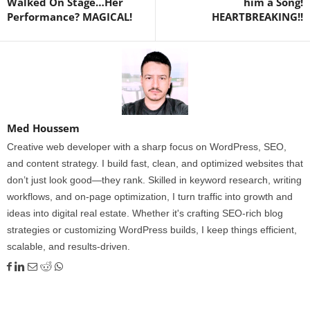
Walked On Stage…Her
him a Song!
Performance? MAGICAL!
HEARTBREAKING!!
Med Houssem
Creative web developer with a sharp focus on WordPress, SEO,
and content strategy. I build fast, clean, and optimized websites that
don’t just look good—they rank. Skilled in keyword research, writing
workflows, and on-page optimization, I turn traffic into growth and
ideas into digital real estate. Whether it's crafting SEO-rich blog
strategies or customizing WordPress builds, I keep things efficient,
scalable, and results-driven.