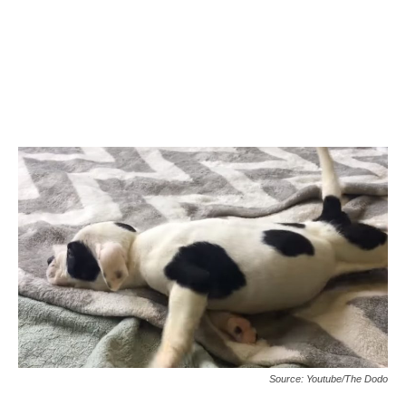
Source: Youtube/The Dodo