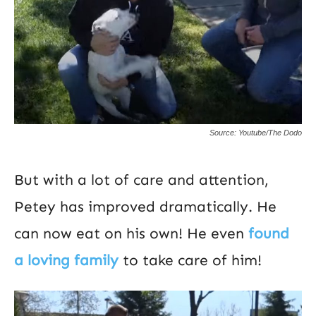
Source: Youtube/The Dodo
But with a lot of care and attention,
Petey has improved dramatically. He
can now eat on his own! He even
found
a loving family
to take care of him!