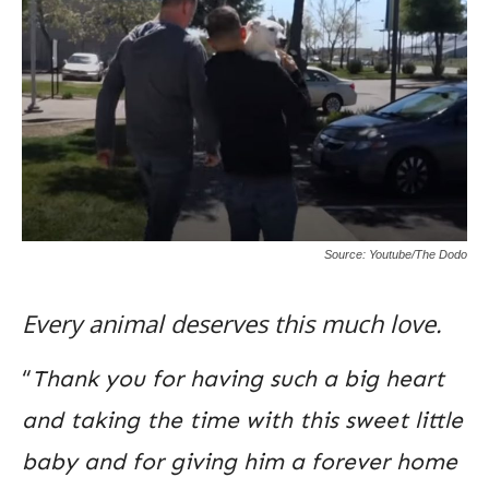
Source: Youtube/The Dodo
Every animal deserves this much love.
“
Thank you for having such a big heart
and taking the time with this sweet little
baby and for giving him a forever home