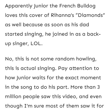
Apparently Junior the French Bulldog
loves this cover of Rihanna’s “Diamonds”
as well because as soon as his dad
started singing, he joined in as a back-
up singer, LOL.
No, this is not some random howling,
this is actual singing. Pay attention to
how Junior waits for the exact moment
in the song to do his part. More than 3
million people saw this video, and even
though I’m sure most of them saw it for