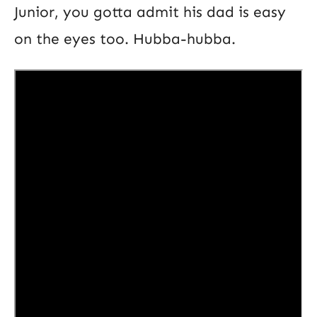
Junior, you gotta admit his dad is easy
on the eyes too. Hubba-hubba.