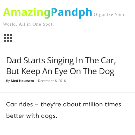
AmazingPandph
Organize Your
World, All in One Spot!
Dad Starts Singing In The Car,
But Keep An Eye On The Dog
By
Med Houssem
-
December 6, 2016
Car rides – they’re about million times
better with dogs.