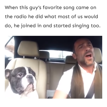
When this guy’s favorite song came on
the radio he did what most of us would
do, he joined in and started singing too.