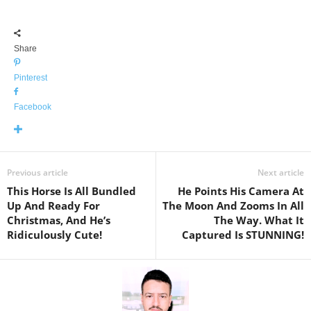
Share
Pinterest
Facebook
Previous article
Next article
This Horse Is All Bundled
He Points His Camera At
Up And Ready For
The Moon And Zooms In All
Christmas, And He’s
The Way. What It
Ridiculously Cute!
Captured Is STUNNING!