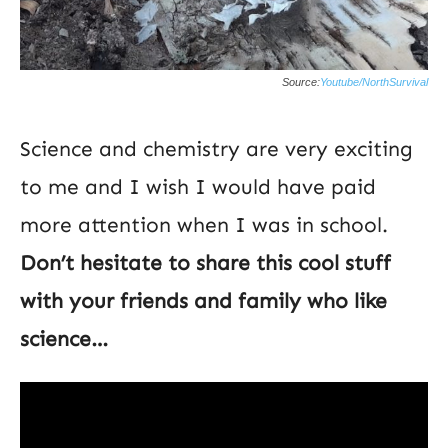
Source:
Youtube/NorthSurvival
Science and chemistry are very exciting
to me and I wish I would have paid
more attention when I was in school.
Don’t hesitate to share this cool stuff
with your friends and family who like
science…