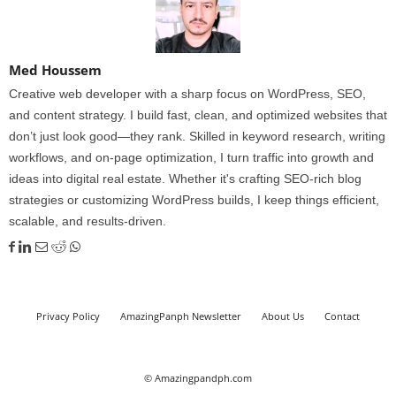
Med Houssem
Creative web developer with a sharp focus on WordPress, SEO,
and content strategy. I build fast, clean, and optimized websites that
don’t just look good—they rank. Skilled in keyword research, writing
workflows, and on-page optimization, I turn traffic into growth and
ideas into digital real estate. Whether it's crafting SEO-rich blog
strategies or customizing WordPress builds, I keep things efficient,
scalable, and results-driven.
Privacy Policy
AmazingPanph Newsletter
About Us
Contact
© Amazingpandph.com