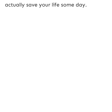
actually save your life some day.