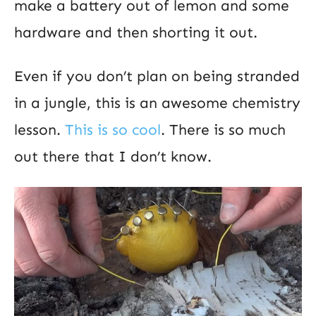
make a battery out of lemon and some
hardware and then shorting it out.
Even if you don’t plan on being stranded
in a jungle, this is an awesome chemistry
lesson.
This is so cool
. There is so much
out there that I don’t know.