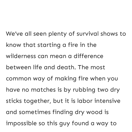
We’ve all seen plenty of survival shows to
know that starting a fire in the
wilderness can mean a difference
between life and death. The most
common way of making fire when you
have no matches is by rubbing two dry
sticks together, but it is labor intensive
and sometimes finding dry wood is
impossible so this guy found a way to