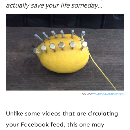
actually save your life someday…
Source:
Youtube/NorthSurvival
Unlike some videos that are circulating
your Facebook feed, this one may