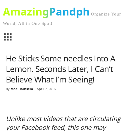
AmazingPandph
Organize Your
World, All in One Spot!
He Sticks Some needles Into A
Lemon. Seconds Later, I Can’t
Believe What I’m Seeing!
By
Med Houssem
-
April 7, 2016
Unlike most videos that are circulating
your Facebook feed, this one may