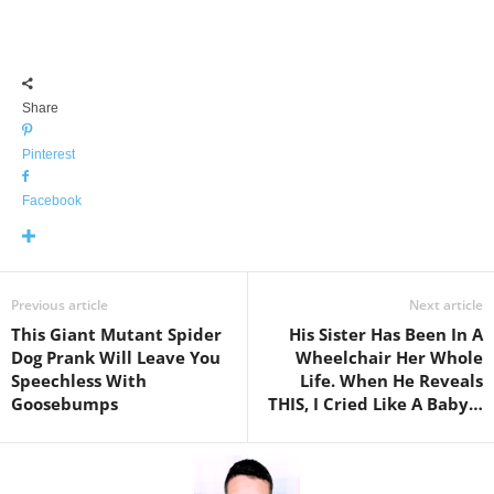
Share
Pinterest
Facebook
Previous article
Next article
This Giant Mutant Spider
His Sister Has Been In A
Dog Prank Will Leave You
Wheelchair Her Whole
Speechless With
Life. When He Reveals
Goosebumps
THIS, I Cried Like A Baby…